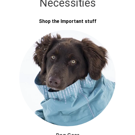
Necessities
Shop the Important stuff