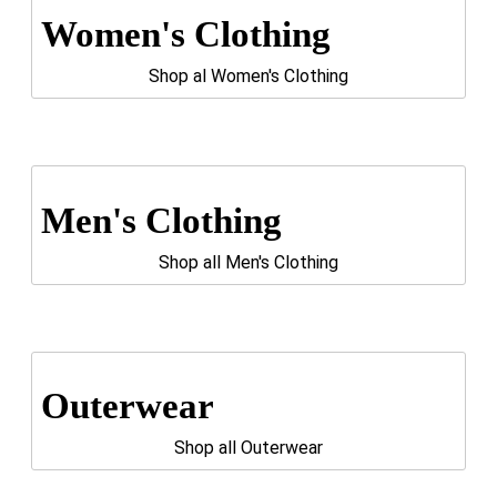
Women's Clothing
Shop al Women's Clothing
Men's Clothing
Shop all Men's Clothing
Outerwear
Shop all Outerwear