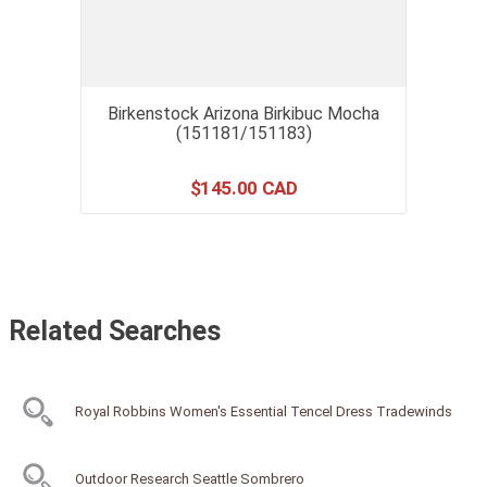
Birkenstock Arizona Birkibuc Mocha
(151181/151183)
$
145
.
00
Related Searches
Royal Robbins Women's Essential Tencel Dress Tradewinds
Outdoor Research Seattle Sombrero