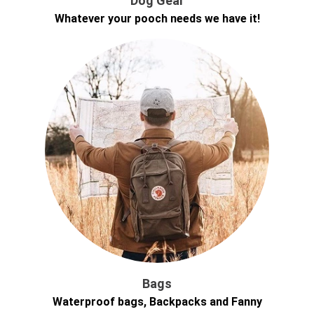
Dog Gear
Whatever your pooch needs we have it!
Bags
Waterproof bags, Backpacks and Fanny