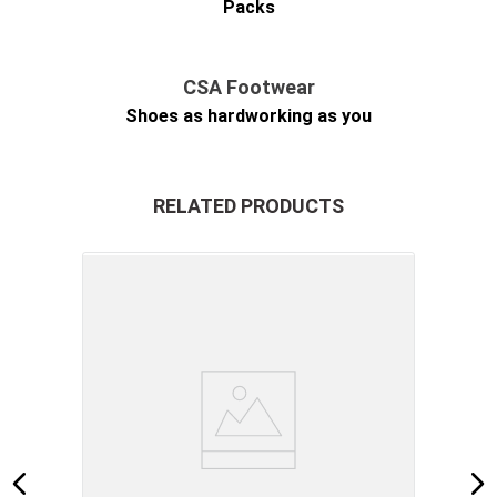
Packs
CSA Footwear
Shoes as hardworking as you
RELATED PRODUCTS