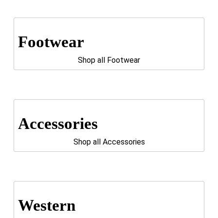
Footwear
Shop all Footwear
Accessories
Shop all Accessories
Western