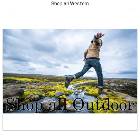
Shop all Western