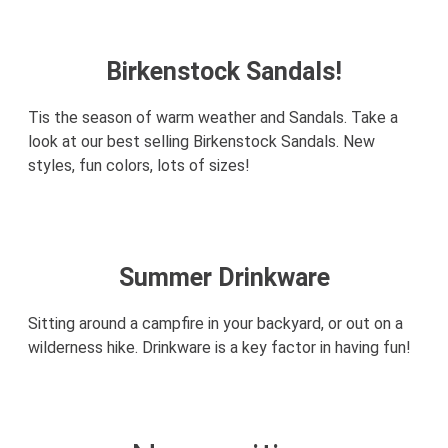
Birkenstock Sandals!
Tis the season of warm weather and Sandals. Take a
look at our best selling Birkenstock Sandals. New
styles, fun colors, lots of sizes!
Summer Drinkware
Sitting around a campfire in your backyard, or out on a
wilderness hike. Drinkware is a key factor in having fun!