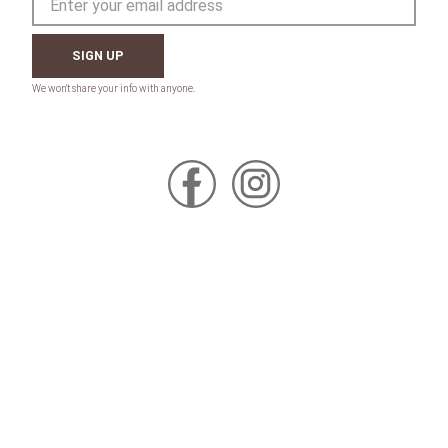
SIGN UP
CONTACT
Toll Free:
1-800-867-8225
Call or Text:
613-744-4040
Click here to email
Click here for Sponsorship Requests