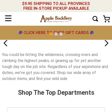
$9.95 SHIPPING TO ALL PROVINCES
FREE IN-STORE PICKUP AVAILABLE
🎁
CLICK HERE TO SHOP GIFT CARDS
🎁
You could be hitting the wilderness, crossing rivers and
climbing the highest peaks, or gearing up for yet another
tough day on the job site. Regardless of your aspirations and
duties, we've got you covered. Shop our wide array of
outdoor items, and find your wild side.
Shop The Top Departments