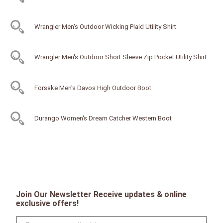
Wrangler Men's Outdoor Wicking Plaid Utility Shirt
Wrangler Men's Outdoor Short Sleeve Zip Pocket Utility Shirt
Forsake Men's Davos High Outdoor Boot
Durango Women's Dream Catcher Western Boot
Join Our Newsletter Receive updates & online
exclusive offers!