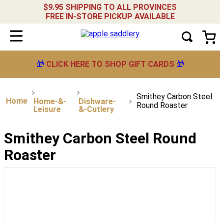
$9.95 SHIPPING TO ALL PROVINCES
FREE IN-STORE PICKUP AVAILABLE
🎁
CLICK HERE TO SHOP GIFT CARDS
🎁
Smithey Carbon Steel
Home-&-
Dishware-
Round Roaster
Leisure
&-Cutlery
Smithey Carbon Steel Round
Roaster