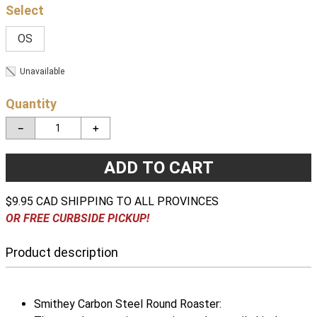
OS
Unavailable
Quantity
－
＋
ADD TO CART
$9.95 CAD SHIPPING TO ALL PROVINCES
OR FREE CURBSIDE PICKUP!
Product description
Smithey Carbon Steel Round Roaster: