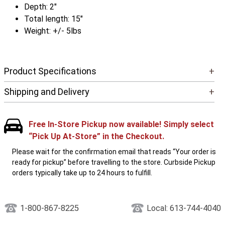
Depth: 2"
Total length: 15"
Weight: +/- 5lbs
Product Specifications
+
Shipping and Delivery
+
Free In-Store Pickup now available! Simply select
“Pick Up At-Store” in the Checkout.
Please wait for the confirmation email that reads “Your order is
ready for pickup” before travelling to the store. Curbside Pickup
orders typically take up to 24 hours to fulfill.
1-800-867-8225
Local: 613-744-4040