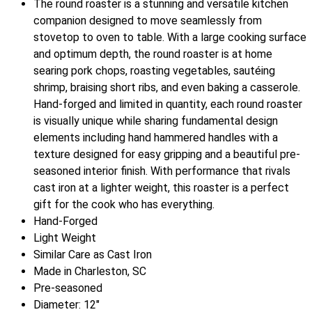
The round roaster is a stunning and versatile kitchen
companion designed to move seamlessly from
stovetop to oven to table. With a large cooking surface
and optimum depth, the round roaster is at home
searing pork chops, roasting vegetables, sautéing
shrimp, braising short ribs, and even baking a casserole.
Hand-forged and limited in quantity, each round roaster
is visually unique while sharing fundamental design
elements including hand hammered handles with a
texture designed for easy gripping and a beautiful pre-
seasoned interior finish. With performance that rivals
cast iron at a lighter weight, this roaster is a perfect
gift for the cook who has everything.
Hand-Forged
Light Weight
Similar Care as Cast Iron
Made in Charleston, SC
Pre-seasoned
Diameter: 12"