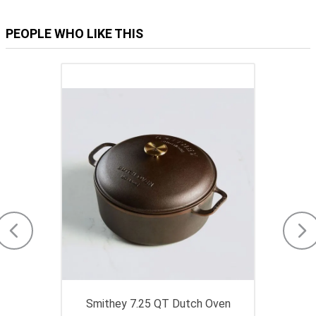
PEOPLE WHO LIKE THIS
Smithey 7.25 QT Dutch Oven