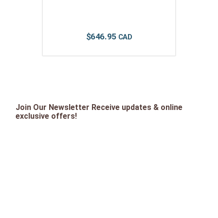
$
646
.
95
Join Our Newsletter Receive updates & online
exclusive offers!
SIGN UP