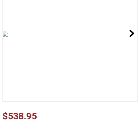
$
538
.
95