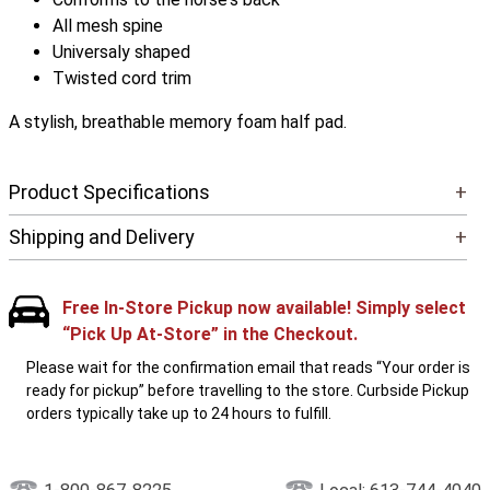
All mesh spine
Universaly shaped
Twisted cord trim
A stylish, breathable memory foam half pad.
Product Specifications
+
Shipping and Delivery
+
Free In-Store Pickup now available! Simply select
“Pick Up At-Store” in the Checkout.
Please wait for the confirmation email that reads “Your order is
ready for pickup” before travelling to the store. Curbside Pickup
orders typically take up to 24 hours to fulfill.