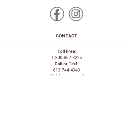
CONTACT
Toll Free:
1-800-867-8225
Call or Text:
613-744-4040
Click here to email
Click here for Sponsorship Requests
LOCATION
1875 Innes Rd
Ottawa, ON
K1B 4C6, Canada