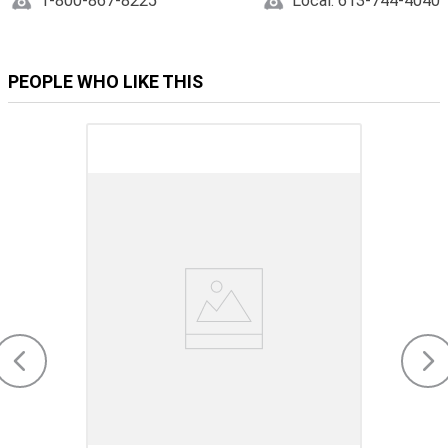
1-800-867-8225
Local: 613-744-4040
PEOPLE WHO LIKE THIS