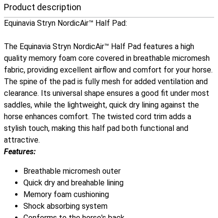
Product description
Equinavia Stryn NordicAir™ Half Pad:
The Equinavia Stryn NordicAir™ Half Pad features a high
quality memory foam core covered in breathable micromesh
fabric, providing excellent airflow and comfort for your horse.
The spine of the pad is fully mesh for added ventilation and
clearance. Its universal shape ensures a good fit under most
saddles, while the lightweight, quick dry lining against the
horse enhances comfort. The twisted cord trim adds a
stylish touch, making this half pad both functional and
attractive.
Features:
Breathable micromesh outer
Quick dry and breahable lining
Memory foam cushioning
Shock absorbing system
Conforms to the horse's back