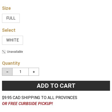
Size
FULL
WHITE
Unavailable
Quantity
－
＋
ADD TO CART
$9.95 CAD SHIPPING TO ALL PROVINCES
OR FREE CURBSIDE PICKUP!