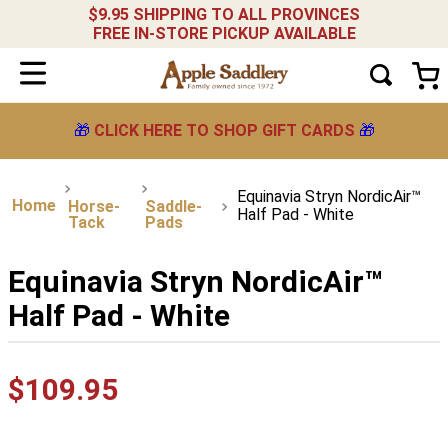
$9.95 SHIPPING TO ALL PROVINCES
FREE IN-STORE PICKUP AVAILABLE
🎁
CLICK HERE TO SHOP GIFT CARDS
🎁
Equinavia Stryn NordicAir™
Horse-
Saddle-
Half Pad - White
Tack
Pads
Equinavia Stryn NordicAir™
Half Pad - White
$
109
.
95