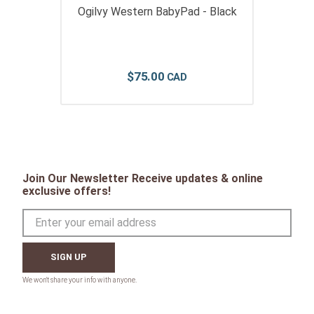
Ogilvy Western BabyPad - Black
$
75
.
00
Join Our Newsletter Receive updates & online
exclusive offers!
SIGN UP