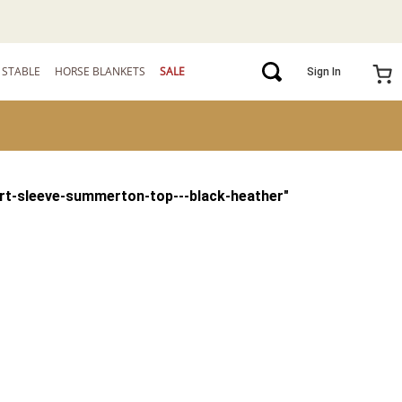
STABLE
HORSE BLANKETS
SALE
Sign In
rt-sleeve-summerton-top---black-heather
"