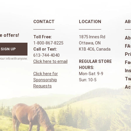
CONTACT
LOCATION
AB
e offers!
Toll Free:
1875 Innes Rd
Ab
1-800-867-8225
Ottawa, ON
FA
SIGN UP
Call or Text:
K1B 4C6, Canada
Pr
613-744-4040
Click here to email
REGULAR STORE
Fa
HOURS:
In
Click here for
Mon-Sat: 9-9
Tw
Sponsorship
Sun: 10-5
Requests
Ac