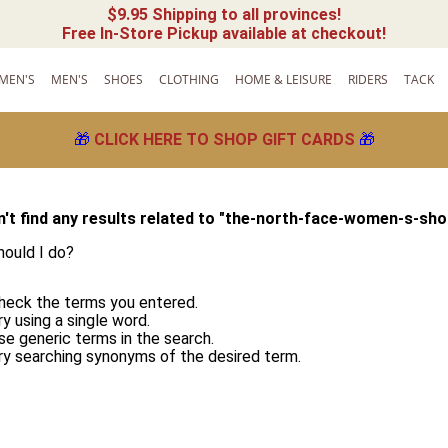
$9.95 Shipping to all provinces!
Free In-Store Pickup available at checkout!
MEN'S
MEN'S
SHOES
CLOTHING
HOME & LEISURE
RIDERS
TACK
🎁
CLICK HERE TO SHOP GIFT CARDS
🎁
't find any results related to "
the-north-face-women-s-sho
ould I do?
heck the terms you entered.
ry using a single word.
se generic terms in the search.
ry searching synonyms of the desired term.