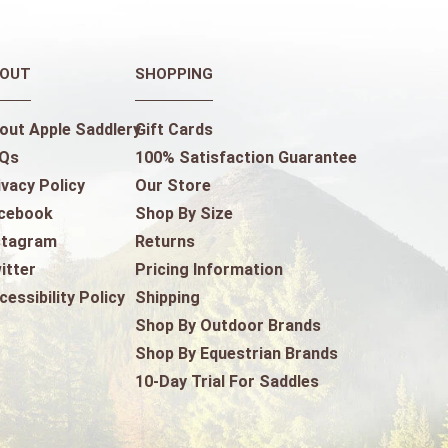
OUT
SHOPPING
out Apple Saddlery
Gift Cards
Qs
100% Satisfaction Guarantee
ivacy Policy
Our Store
cebook
Shop By Size
stagram
Returns
itter
Pricing Information
cessibility Policy
Shipping
Shop By Outdoor Brands
Shop By Equestrian Brands
10-Day Trial For Saddles