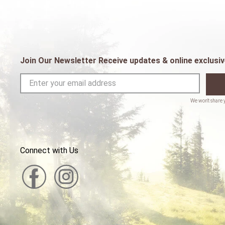
Join Our Newsletter Receive updates & online exclusiv
Connect with Us