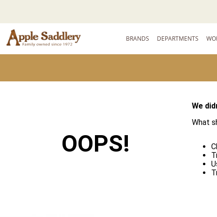
BRANDS
DEPARTMENTS
WO
We didn
What sh
OOPS!
C
T
U
T