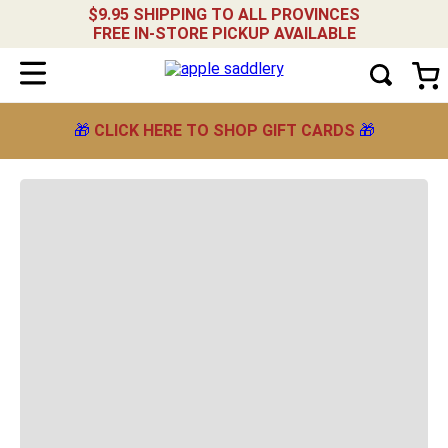
NARROW YOUR RESULTS
$9.95 SHIPPING TO ALL PROVINCES
FREE IN-STORE PICKUP AVAILABLE
Showing
Sort by
Relevance
products
🎁
CLICK HERE TO SHOP GIFT CARDS
🎁