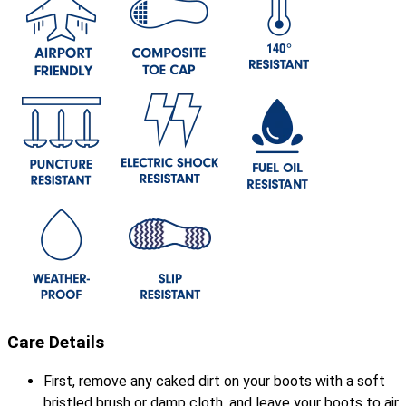
Care Details
First, remove any caked dirt on your boots with a soft
bristled brush or damp cloth, and leave your boots to air