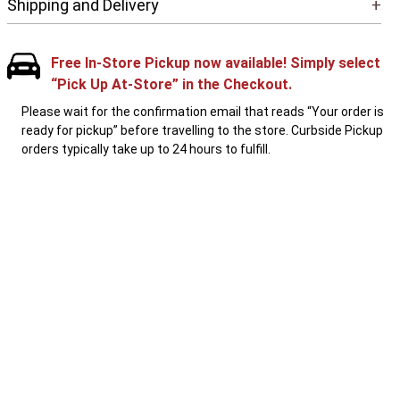
Shipping and Delivery
+
Free In-Store Pickup now available! Simply select
“Pick Up At-Store” in the Checkout.
Please wait for the confirmation email that reads “Your order is
ready for pickup” before travelling to the store. Curbside Pickup
orders typically take up to 24 hours to fulfill.
1-800-867-8225
Local: 613-744-4040
PEOPLE WHO LIKE THIS