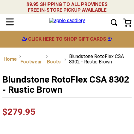
$9.95 SHIPPING TO ALL PROVINCES
FREE IN-STORE PICKUP AVAILABLE
🎁
CLICK HERE TO SHOP GIFT CARDS
🎁
Blundstone RotoFlex CSA
Footwear
Boots
8302 - Rustic Brown
Blundstone RotoFlex CSA 8302
- Rustic Brown
$
279
.
95