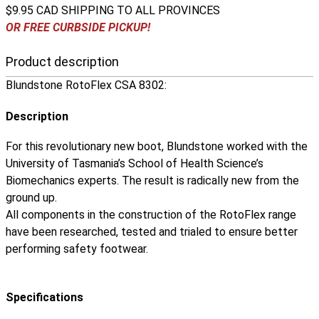
$9.95 CAD SHIPPING TO ALL PROVINCES
OR FREE CURBSIDE PICKUP!
Product description
Blundstone RotoFlex CSA 8302:
Description
For this revolutionary new boot, Blundstone worked with the
University of Tasmania’s School of Health Science’s
Biomechanics experts. The result is radically new from the
ground up.
All components in the construction of the RotoFlex range
have been researched, tested and trialed to ensure better
performing safety footwear.
Specifications