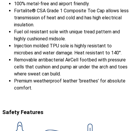
100% metal-free and airport friendly.
Fortalite® CSA Grade 1 Composite Toe Cap allows less
transmission of heat and cold and has high electrical
insulation.
Fuel oil resistant sole with unique tread pattern and
highly cushioned midsole.
Injection molded TPU sole is highly resistant to
microbes and water damage. Heat resistant to 140°.
Removable antibacterial AirCell footbed with pressure
cells that cushion and pump air under the arch and toes
where sweat can build.
Premium weatherproof leather ‘breathes’ for absolute
comfort.
Safety Features