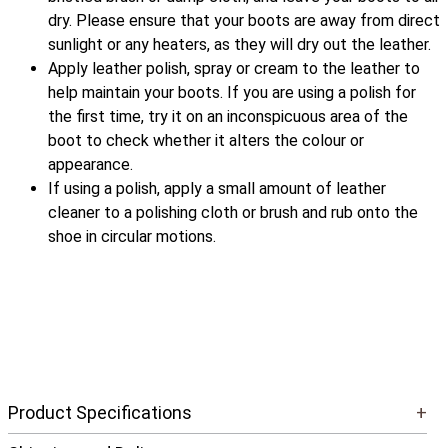
dry. Please ensure that your boots are away from direct
sunlight or any heaters, as they will dry out the leather.
Apply leather polish, spray or cream to the leather to
help maintain your boots. If you are using a polish for
the first time, try it on an inconspicuous area of the
boot to check whether it alters the colour or
appearance.
If using a polish, apply a small amount of leather
cleaner to a polishing cloth or brush and rub onto the
shoe in circular motions.
Product Specifications
+