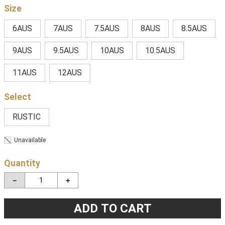
Size
6AUS
7AUS
7.5AUS
8AUS
8.5AUS
9AUS
9.5AUS
10AUS
10.5AUS
11AUS
12AUS
RUSTIC
Unavailable
Quantity
－
＋
ADD TO CART