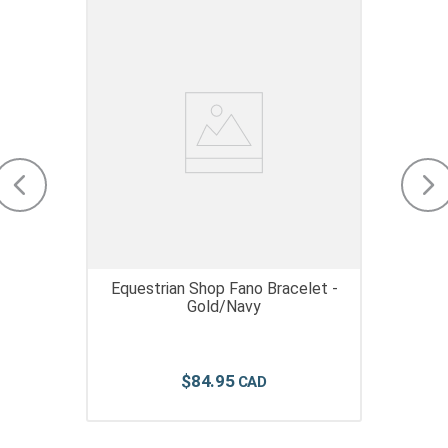
Equestrian Shop Fano Bracelet -
Gold/Navy
$
84
.
95