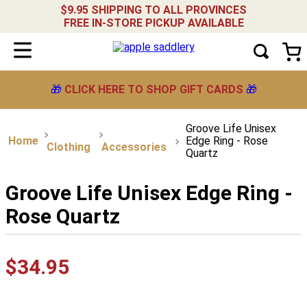
$9.95 SHIPPING TO ALL PROVINCES
FREE IN-STORE PICKUP AVAILABLE
🎁
CLICK HERE TO SHOP GIFT CARDS
🎁
Groove Life Unisex
Edge Ring - Rose
Clothing
Accessories
Quartz
Groove Life Unisex Edge Ring -
Rose Quartz
$
34
.
95