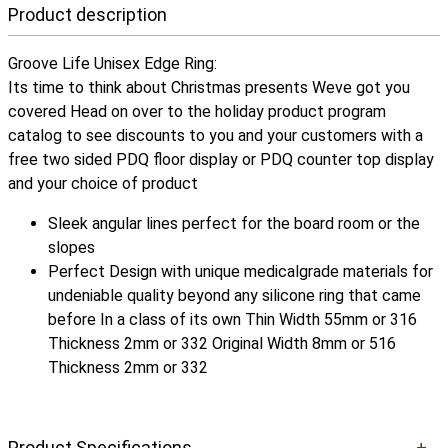
Product description
Groove Life Unisex Edge Ring:
Its time to think about Christmas presents Weve got you
covered Head on over to the holiday product program
catalog to see discounts to you and your customers with a
free two sided PDQ floor display or PDQ counter top display
and your choice of product
Sleek angular lines perfect for the board room or the
slopes
Perfect Design with unique medicalgrade materials for
undeniable quality beyond any silicone ring that came
before In a class of its own Thin Width 55mm or 316
Thickness 2mm or 332 Original Width 8mm or 516
Thickness 2mm or 332
Product Specifications
+