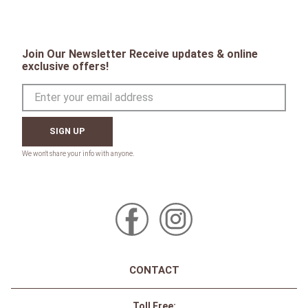
Join Our Newsletter Receive updates & online
exclusive offers!
SIGN UP
CONTACT
Toll Free: