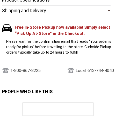
Shipping and Delivery
+
Free In-Store Pickup now available! Simply select
“Pick Up At-Store” in the Checkout.
Please wait for the confirmation email that reads “Your order is
ready for pickup” before travelling to the store. Curbside Pickup
orders typically take up to 24 hours to fulfill.
1-800-867-8225
Local: 613-744-4040
PEOPLE WHO LIKE THIS