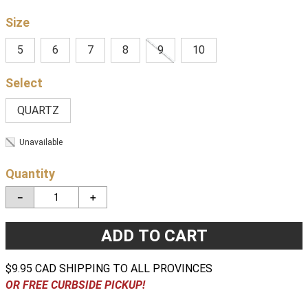
Size
5
6
7
8
9
10
QUARTZ
Unavailable
Quantity
－
＋
ADD TO CART
$9.95 CAD SHIPPING TO ALL PROVINCES
OR FREE CURBSIDE PICKUP!