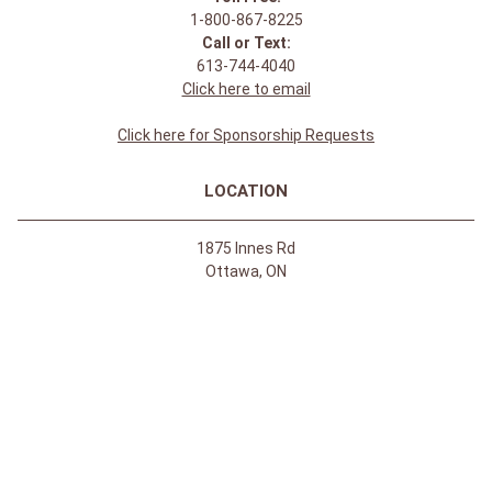
1-800-867-8225
Call or Text:
613-744-4040
Click here to email
Click here for Sponsorship Requests
LOCATION
1875 Innes Rd
Ottawa, ON
K1B 4C6, Canada
REGULAR STORE HOURS:
Mon-Sat: 9-9
Sun: 10-5
ABOUT