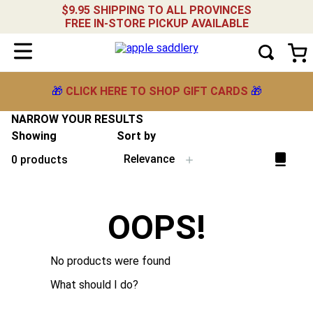
$9.95 SHIPPING TO ALL PROVINCES
FREE IN-STORE PICKUP AVAILABLE
🎁
CLICK HERE TO SHOP GIFT CARDS
🎁
NARROW YOUR RESULTS
Showing
Sort by
Relevance
0
products
OOPS!
No products were found
What should I do?