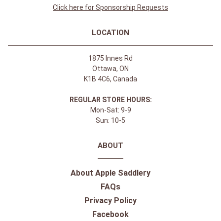
Click here for Sponsorship Requests
LOCATION
1875 Innes Rd
Ottawa, ON
K1B 4C6, Canada
REGULAR STORE HOURS:
Mon-Sat: 9-9
Sun: 10-5
ABOUT
About Apple Saddlery
FAQs
Privacy Policy
Facebook