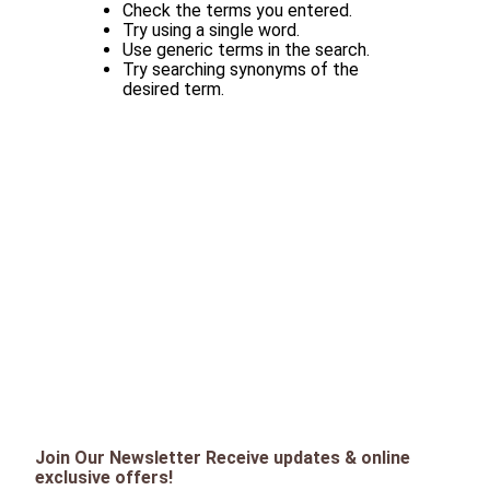
Check the terms you entered.
Try using a single word.
Use generic terms in the search.
Try searching synonyms of the
desired term.
Join Our Newsletter Receive updates & online
exclusive offers!