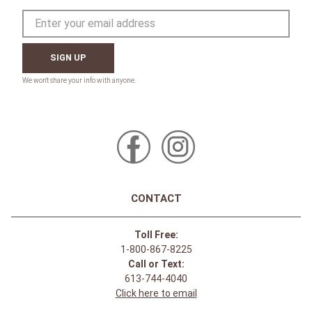
SIGN UP
CONTACT
Toll Free:
1-800-867-8225
Call or Text:
613-744-4040
Click here to email