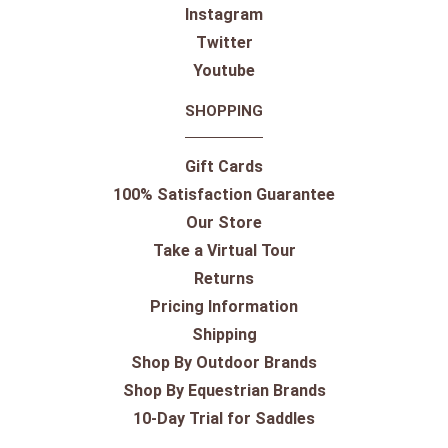
Instagram
Twitter
Youtube
SHOPPING
Gift Cards
100% Satisfaction Guarantee
Our Store
Take a Virtual Tour
Returns
Pricing Information
Shipping
Shop By Outdoor Brands
Shop By Equestrian Brands
10-Day Trial for Saddles