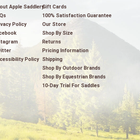
out Apple Saddlery
Gift Cards
Qs
100% Satisfaction Guarantee
ivacy Policy
Our Store
cebook
Shop By Size
stagram
Returns
itter
Pricing Information
cessibility Policy
Shipping
Shop By Outdoor Brands
Shop By Equestrian Brands
10-Day Trial For Saddles