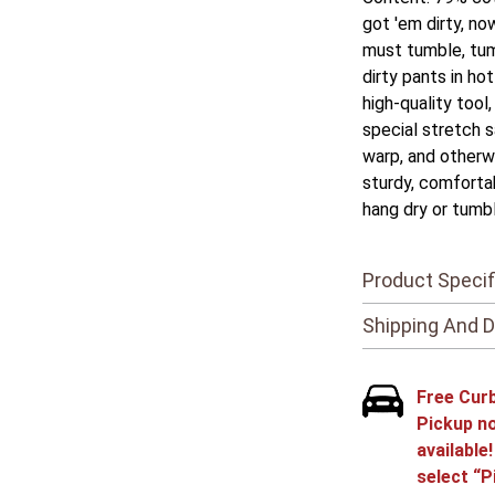
got 'em dirty, no
must tumble, tum
dirty pants in ho
high-quality tool
special stretch s
warp, and otherw
sturdy, comfortab
hang dry or tumbl
Product Specif
Shipping And D
Free Cur
Pickup n
available
select “P