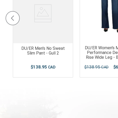
x
DU/ER Women's M
DU/ER Men's No Sweat
Performance De
Slim Pant - Gull 2
Rise Wide Leg - 
$
138
.
95
$
138
.
95
$