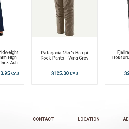
idweight
Fjall
Patagonia Men's Hampi
nim High
Trousers
Rock Pants - Wing Grey
Black Ash
68
.
95
$
125
.
00
$
CONTACT
LOCATION
AB