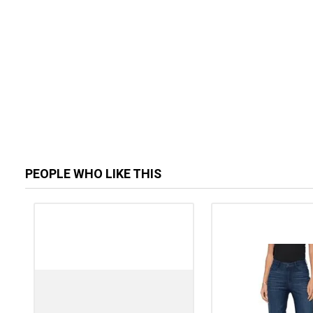
PEOPLE WHO LIKE THIS