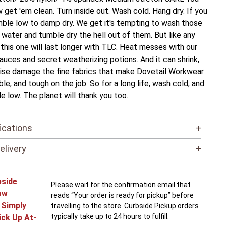
w get 'em clean. Turn inside out. Wash cold. Hang dry. If you
ble low to damp dry. We get it's tempting to wash those
t water and tumble dry the hell out of them. But like any
, this one will last longer with TLC. Heat messes with our
auces and secret weatherizing potions. And it can shrink,
ise damage the fine fabrics that make Dovetail Workwear
le, and tough on the job. So for a long life, wash cold, and
e low. The planet will thank you too.
ications
+
elivery
+
bside
Please wait for the confirmation email that
ow
reads “Your order is ready for pickup” before
! Simply
travelling to the store. Curbside Pickup orders
typically take up to 24 hours to fulfill.
ick Up At-