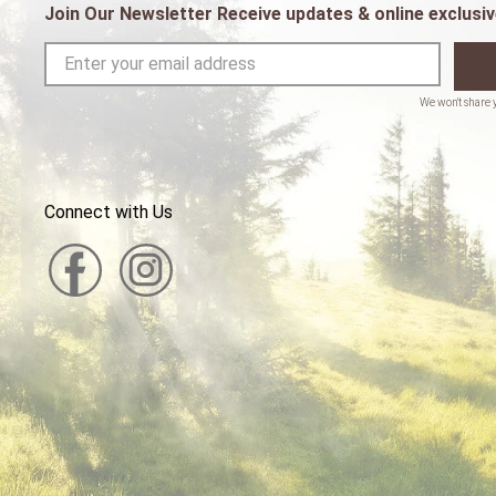
Join Our Newsletter Receive updates & online exclusiv
Connect with Us