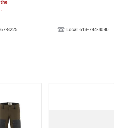
 the
.
867-8225
Local: 613-744-4040