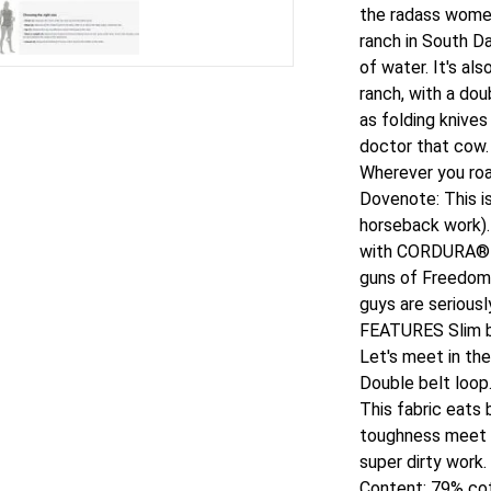
the radass wome
ranch in South Da
of water. It's al
ranch, with a dou
as folding knives
doctor that cow. (
Wherever you roa
Dovenote: This i
horseback work). 
with CORDURA® th
guns of Freedom
guys are seriousl
FEATURES Slim bo
Let's meet in th
Double belt loop.
This fabric eats
toughness meet i
super dirty work
Content: 79% co