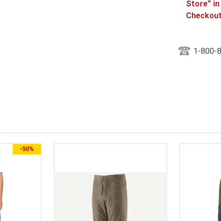
Store” in
Checkout
1-800-
-
50%