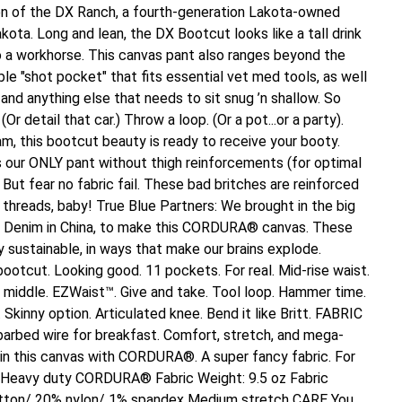
n of the DX Ranch, a fourth-generation Lakota-owned
kota. Long and lean, the DX Bootcut looks like a tall drink
so a workhorse. This canvas pant also ranges beyond the
ble "shot pocket" that fits essential vet med tools, as well
 and anything else that needs to sit snug ’n shallow. So
Or detail that car.) Throw a loop. (Or a pot...or a party).
m, this bootcut beauty is ready to receive your booty.
s our ONLY pant without thigh reinforcements (for optimal
But fear no fabric fail. These bad britches are reinforced
reads, baby! True Blue Partners: We brought in the big
 Denim in China, to make this CORDURA® canvas. These
y sustainable, in ways that make our brains explode.
otcut. Looking good. 11 pockets. For real. Mid-rise waist.
e middle. EZWaist™. Give and take. Tool loop. Hammer time.
 Skinny option. Articulated knee. Bend it like Britt. FABRIC
 barbed wire for breakfast. Comfort, stretch, and mega-
n this canvas with CORDURA®. A super fancy fabric. For
. Heavy duty CORDURA® Fabric Weight: 9.5 oz Fabric
tton/ 20% nylon/ 1% spandex Medium stretch CARE You