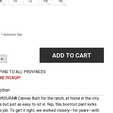
8
10
12
14
16
n 1 business day
ADD TO CART
＋
PING TO ALL PROVINCES
RE PICKUP!
ption
RDURA® Canvas Built for the ranch, at home in the city.
 but just as easy to sit in. Yep, this bootcut pant kicks
e job. To get it right, we worked closely—for years—with