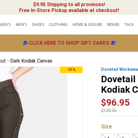
$9.95 Shipping to all provinces!
Free In-Store Pickup available at checkout!
MEN'S
MEN'S
SHOES
CLOTHING
HOME & LEISURE
RIDERS
TACK
🎁
CLICK HERE TO SHOP GIFT CARDS
🎁
ut - Dark Kodiak Canvas
Dovetail Workwea
-31%
Dovetail
Kodiak 
$
96
.
95
$
139
.
95
Size