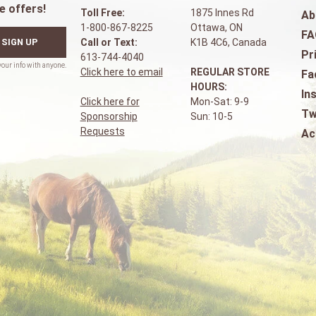
e offers!
Toll Free:
1875 Innes Rd
Ab
1-800-867-8225
Ottawa, ON
FA
SIGN UP
Call or Text:
K1B 4C6, Canada
Pr
613-744-4040
Click here to email
REGULAR STORE
Fa
HOURS:
In
Click here for
Mon-Sat: 9-9
Tw
Sponsorship
Sun: 10-5
Requests
Ac