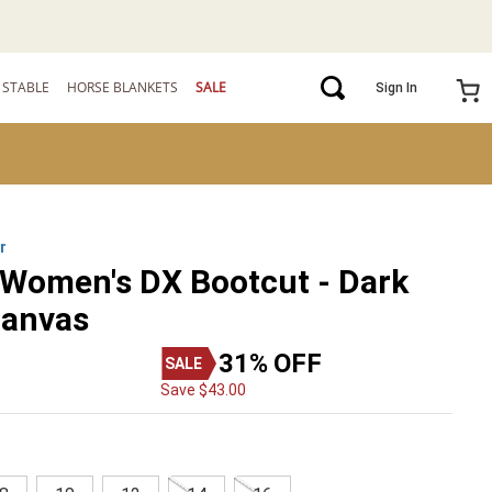
STABLE
HORSE BLANKETS
SALE
Sign In
r
 Women's DX Bootcut - Dark
Canvas
31%
OFF
Save
$
43
.
00