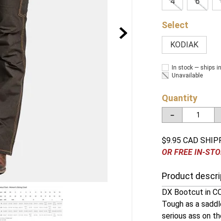
4
6
KODIAK
In stock — ships i
Unavailable
Quantity
－
$9.95 CAD SHIP
OR FREE IN-STO
Product descri
DX Bootcut in CO
Tough as a saddle
serious ass on th