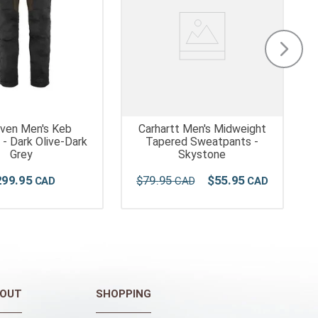
raven Men's Keb
Carhartt Men's Midweight
 - Dark Olive-Dark
Tapered Sweatpants -
Grey
Skystone
299
.
95
$
79
.
95
$
55
.
95
OUT
SHOPPING