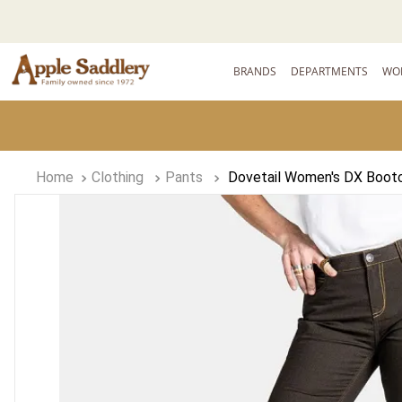
BRANDS
DEPARTMENTS
WO
Clothing
Pants
Dovetail Women's DX Bootc