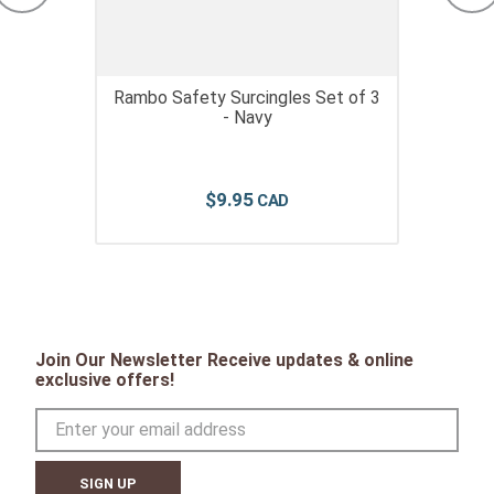
Rambo Safety Surcingles Set of 3
- Navy
$
9
.
95
Join Our Newsletter Receive updates & online
exclusive offers!
SIGN UP