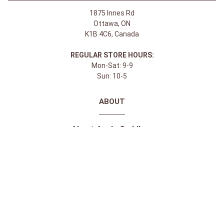
1875 Innes Rd
Ottawa, ON
K1B 4C6, Canada
REGULAR STORE HOURS:
Mon-Sat: 9-9
Sun: 10-5
ABOUT
About Apple Saddlery
FAQs
Privacy Policy
Facebook
Instagram
Twitter
Youtube