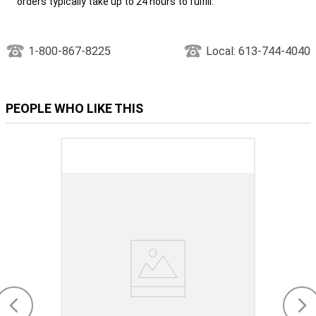
orders typically take up to 24 hours to fulfill.
1-800-867-8225
Local: 613-744-4040
PEOPLE WHO LIKE THIS