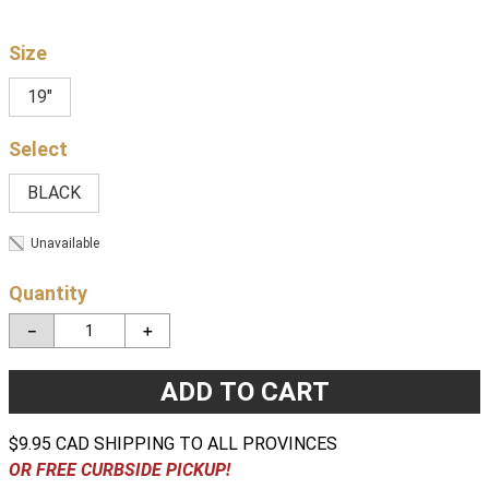
Size
19"
BLACK
Unavailable
Quantity
－
＋
ADD TO CART
$9.95 CAD SHIPPING TO ALL PROVINCES
OR FREE CURBSIDE PICKUP!