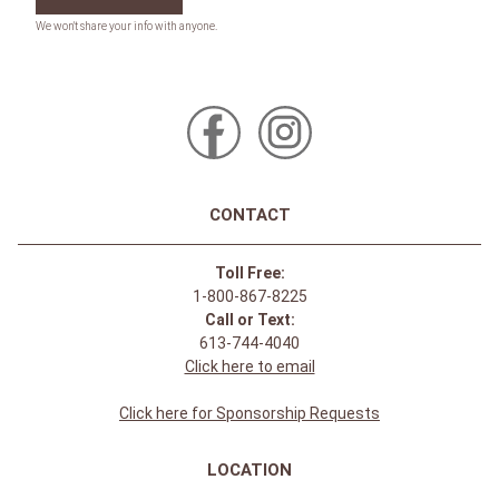
CONTACT
Toll Free:
1-800-867-8225
Call or Text:
613-744-4040
Click here to email
Click here for Sponsorship Requests
LOCATION