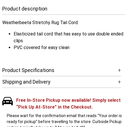
Product description
Weatherbeeta Stretchy Rug Tail Cord:
Elasticized tail cord that has easy to use double ended
clips
PVC covered for easy clean
Product Specifications
+
Shipping and Delivery
+
Free In-Store Pickup now available! Simply select
“Pick Up At-Store” in the Checkout.
Please wait for the confirmation email that reads “Your order is
ready for pickup” before travelling to the store. Curbside Pickup