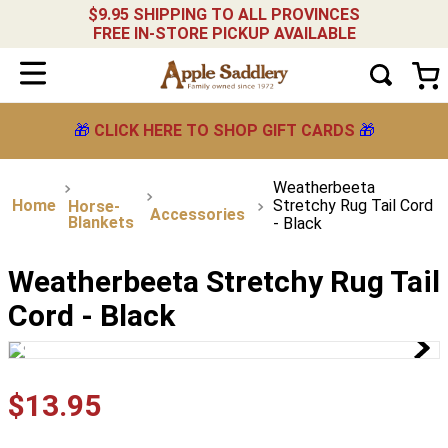
$9.95 SHIPPING TO ALL PROVINCES
FREE IN-STORE PICKUP AVAILABLE
🎁
CLICK HERE TO SHOP GIFT CARDS
🎁
Weatherbeeta
Stretchy Rug Tail Cord
Horse-
Accessories
Blankets
- Black
Weatherbeeta Stretchy Rug Tail
Cord - Black
$
13
.
95