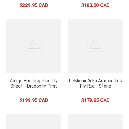
$
229
.
95
$
188
.
00
Amigo Bug Rug Plus Fly
LeMieux Arika Armour-Tek
Sheet - Dragonfly Print
Fly Rug - Stone
$
199
.
95
$
179
.
95