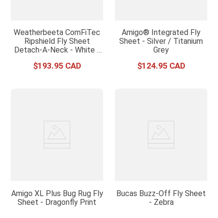
Weatherbeeta ComFiTec
Amigo® Integrated Fly
Ripshield Fly Sheet
Sheet - Silver / Titanium
Detach-A-Neck - White /
Grey
Burgundy
$
193
.
95
$
124
.
95
Amigo XL Plus Bug Rug Fly
Bucas Buzz-Off Fly Sheet
Sheet - Dragonfly Print
- Zebra