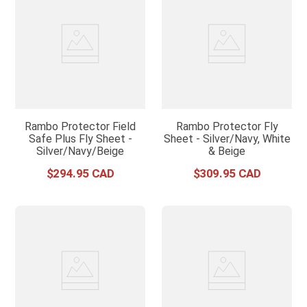
Rambo Protector Field
Rambo Protector Fly
Safe Plus Fly Sheet -
Sheet - Silver/Navy, White
Silver/Navy/Beige
& Beige
$
294
.
95
$
309
.
95