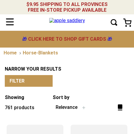
$9.95 SHIPPING TO ALL PROVINCES
FREE IN-STORE PICKUP AVAILABLE
🎁
CLICK HERE TO SHOP GIFT CARDS
🎁
Horse-Blankets
NARROW YOUR RESULTS
FILTER
Showing
Sort by
Relevance
761
products