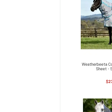
227ML
250ML
473ML
500ML
670ML
30CM
40CM
50CM
Weatherbeeta C
60CM
Sheet - S
115CM
$
2
125CM
135CM
145CM
155CM