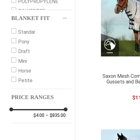
XS
POLYPROPYLENE
S
POLYESTER
BLANKET FIT
M
NYLON
MED
FLEECE
Standar
L
PLASTIC
Pony
XL
Draft
XXL
Mini
XXXL
Horse
Saxon Mesh Com
S (72")
Petite
Gussets and Be
M135
PRICE RANGES
$
1
L (78")
L145
$4.00
–
$835.00
XL155
XL TALL
1L