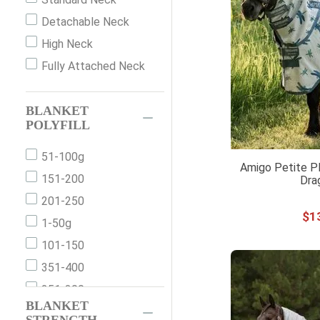
68"
Purple
Detachable Neck
69
Red
High Neck
69"
Silver
Fully Attached Neck
69''
White
70"
Yellow
BLANKET
72
POLYFILL
72"
74
51-100g
Amigo Petite Pl
74"
151-200
Dra
75
201-250
$
1
75"
1-50g
76
101-150
76"
351-400
77"
251-300
BLANKET
78
301-350