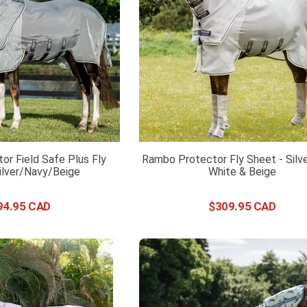
r Field Safe Plus Fly
Rambo Protector Fly Sheet - Silv
ilver/Navy/Beige
White & Beige
94
.
95
$
309
.
95