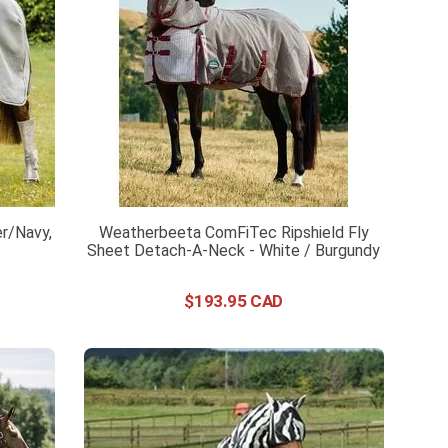
er/Navy,
Weatherbeeta ComFiTec Ripshield Fly
Sheet Detach-A-Neck - White / Burgundy
$
193
.
95