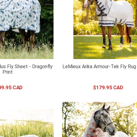
us Fly Sheet - Dragonfly
LeMieux Arika Armour-Tek Fly Rug
Print
99
.
95
$
179
.
95