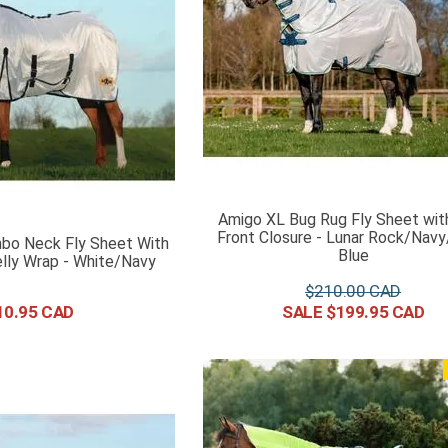
Amigo XL Bug Rug Fly Sheet wit
Front Closure - Lunar Rock/Nav
bo Neck Fly Sheet With
Blue
lly Wrap - White/Navy
$
210
.
00
10
.
95
$
199
.
95