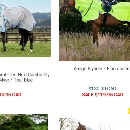
Amigo Flyrider - Fluorescen
omFiTec Hexi Combo Fly
ilver / Teal Blue
$
130
.
00
34
.
95
$
119
.
95