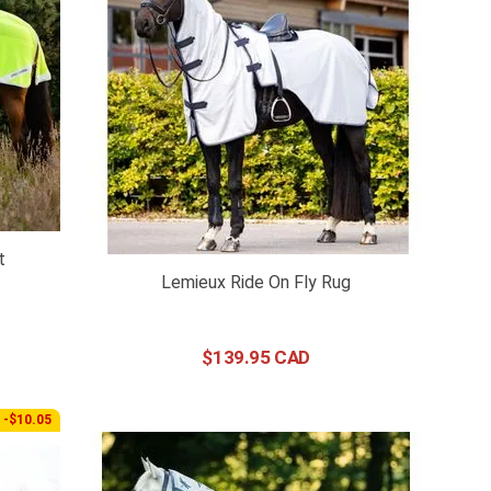
t
Lemieux Ride On Fly Rug
$
139
.
95
-$10.05