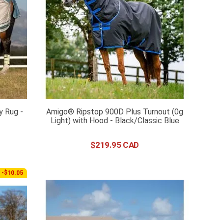
y Rug -
Amigo® Ripstop 900D Plus Turnout (0g
Light) with Hood - Black/Classic Blue
$
219
.
95
-$10.05