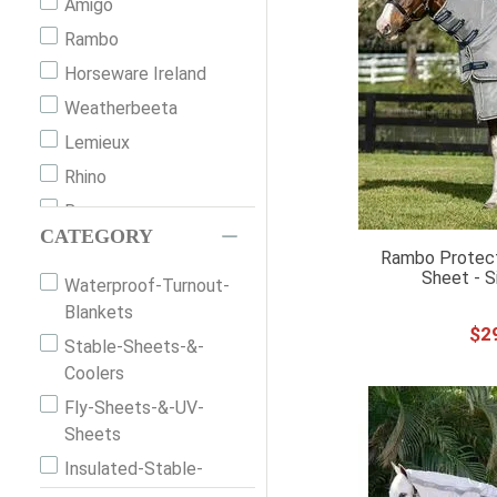
Amigo
Rambo
Horseware Ireland
Weatherbeeta
Lemieux
Rhino
Bucas
CATEGORY
Saxon
Rambo Protecto
Sheet - S
Back On Track
Waterproof-Turnout-
Blankets
Mio
$
2
Stable-Sheets-&-
Shires
Coolers
Premier Equine
Fly-Sheets-&-UV-
Horze
Sheets
Century
Insulated-Stable-
Equinavia
Blankets