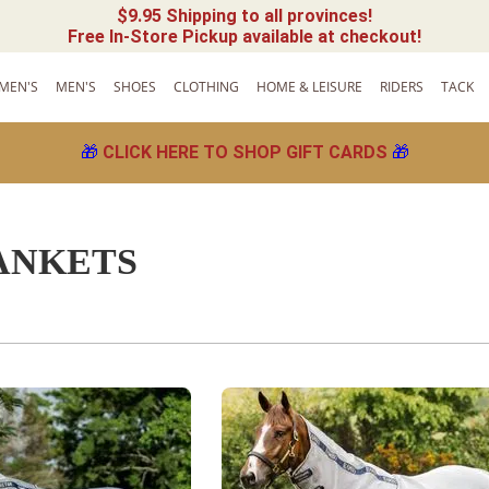
$9.95 Shipping to all provinces!
Free In-Store Pickup available at checkout!
MEN'S
MEN'S
SHOES
CLOTHING
HOME & LEISURE
RIDERS
TACK
🎁
CLICK HERE TO SHOP GIFT CARDS
🎁
ANKETS