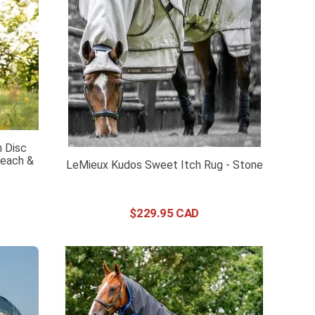
 Disc
Peach &
LeMieux Kudos Sweet Itch Rug - Stone
$
229
.
95