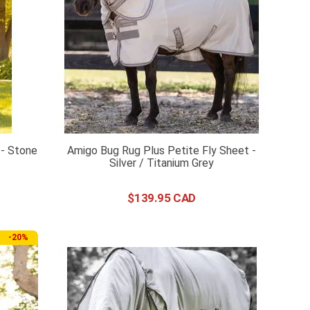
 - Stone
Amigo Bug Rug Plus Petite Fly Sheet -
Silver / Titanium Grey
$
139
.
95
-
20%