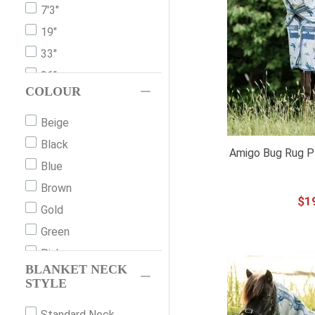
7'3"
19"
33"
36"
COLOUR
39"
42"
Beige
45"
Black
Amigo Bug Rug Pl
48"
Blue
51"
Brown
$
1
54"
Gold
57"
Green
60"
Pink
BLANKET NECK
63"
Grey
STYLE
66"
Orange
Standard Neck