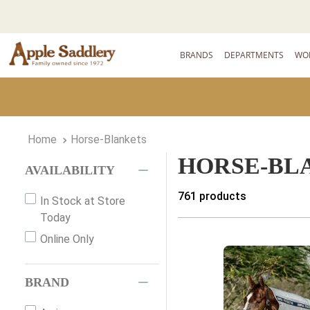
BRANDS
DEPARTMENTS
WO
Horse-Blankets
HORSE-BL
AVAILABILITY
761
products
In Stock at Store
Today
Online Only
BRAND