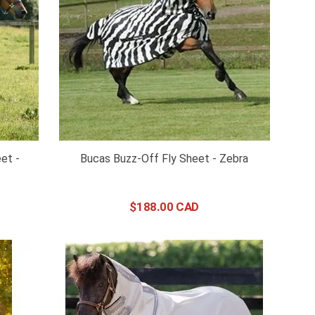
et -
Bucas Buzz-Off Fly Sheet - Zebra
$
188
.
00