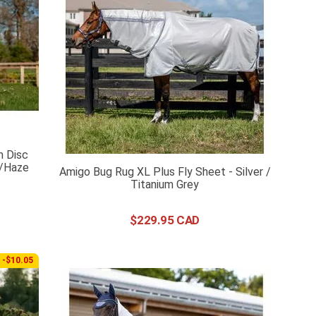
h Disc
y/Haze
Amigo Bug Rug XL Plus Fly Sheet - Silver /
Titanium Grey
$
229
.
95
-$10.05