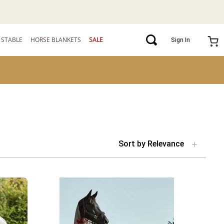
STABLE
HORSE BLANKETS
SALE
Sign In
Sort by
Relevance