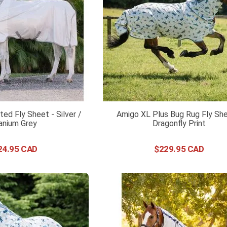
ed Fly Sheet - Silver /
Amigo XL Plus Bug Rug Fly She
anium Grey
Dragonfly Print
24
.
95
$
229
.
95