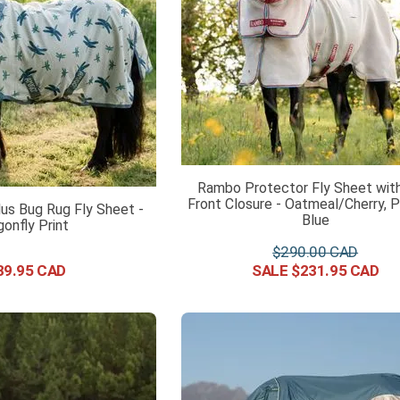
Rambo Protector Fly Sheet with
Front Closure - Oatmeal/Cherry, 
us Bug Rug Fly Sheet -
Blue
gonfly Print
$
290
.
00
39
.
95
$
231
.
95