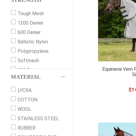
STRENGTH
78"
401-450
Tough Mesh
80"
50g
1200 Denier
81
210T
600 Denier
81"
None
Ballistic Nylon
82
151g-200g
Polypropylene
82"
451g+
Softmesh
84
Equinavia Vern 
900 Denier
84"
S
MATERIAL
86"
$
1
87"
LYCRA
90"
COTTON
100X100C
WOOL
100X120C
STAINLESS STEEL
XXS
RUBBER