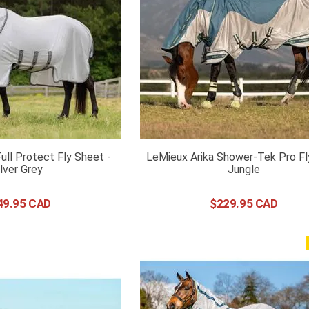
Full Protect Fly Sheet -
LeMieux Arika Shower-Tek Pro Fl
ilver Grey
Jungle
49
.
95
$
229
.
95