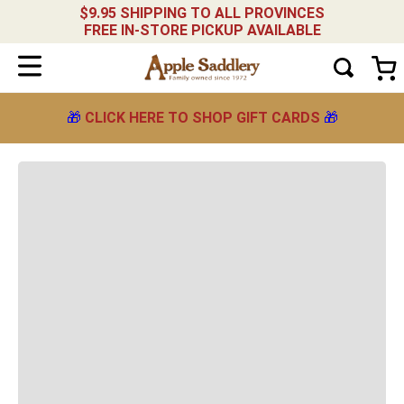
$9.95 SHIPPING TO ALL PROVINCES
FREE IN-STORE PICKUP AVAILABLE
Weaver-Original-Adjustable-Breakaway-Halter--
-black
NARROW YOUR RESULTS
Showing
Sort by
🎁
CLICK HERE TO SHOP GIFT CARDS
🎁
Relevance
products