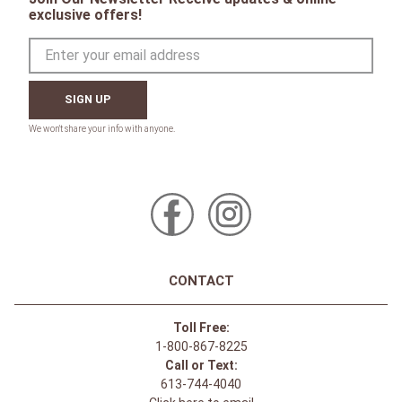
exclusive offers!
SIGN UP
CONTACT
Toll Free:
1-800-867-8225
Call or Text:
613-744-4040