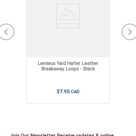
Lemieux Yard Halter Leather
Breakaway Loops - Black
$
7
.
95
Join Our Newsletter Receive updates & online