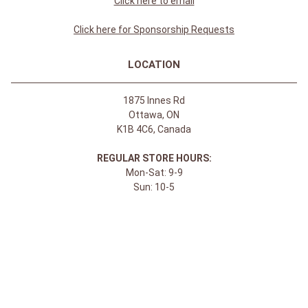
Click here to email
Click here for Sponsorship Requests
LOCATION
1875 Innes Rd
Ottawa, ON
K1B 4C6, Canada
REGULAR STORE HOURS:
Mon-Sat: 9-9
Sun: 10-5
ABOUT
About Apple Saddlery
FAQs
Privacy Policy