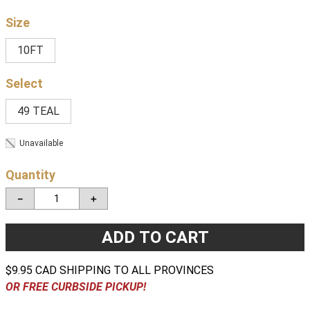
Size
10FT
49 TEAL
Unavailable
Quantity
－
＋
ADD TO CART
$9.95 CAD SHIPPING TO ALL PROVINCES
OR FREE CURBSIDE PICKUP!