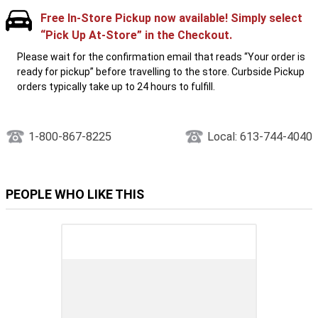
Free In-Store Pickup now available! Simply select
“Pick Up At-Store” in the Checkout.
Please wait for the confirmation email that reads “Your order is
ready for pickup” before travelling to the store. Curbside Pickup
orders typically take up to 24 hours to fulfill.
1-800-867-8225
Local: 613-744-4040
PEOPLE WHO LIKE THIS