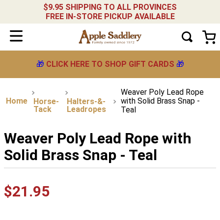
$9.95 SHIPPING TO ALL PROVINCES
FREE IN-STORE PICKUP AVAILABLE
🎁
CLICK HERE TO SHOP GIFT CARDS
🎁
Weaver Poly Lead Rope
with Solid Brass Snap -
Horse-
Halters-&-
Tack
Leadropes
Teal
Weaver Poly Lead Rope with
Solid Brass Snap - Teal
$
21
.
95