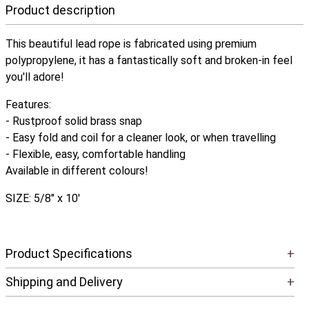
Product description
This beautiful lead rope is fabricated using premium
polypropylene, it has a fantastically soft and broken-in feel
you'll adore!
Features:
- Rustproof solid brass snap
- Easy fold and coil for a cleaner look, or when travelling
- Flexible, easy, comfortable handling
Available in different colours!
SIZE: 5/8" x 10'
Product Specifications
+
Shipping and Delivery
+