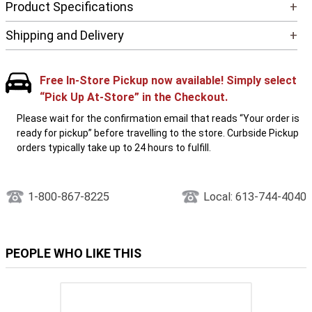
Product Specifications
+
Shipping and Delivery
+
Free In-Store Pickup now available! Simply select
“Pick Up At-Store” in the Checkout.
Please wait for the confirmation email that reads “Your order is
ready for pickup” before travelling to the store. Curbside Pickup
orders typically take up to 24 hours to fulfill.
1-800-867-8225
Local: 613-744-4040
PEOPLE WHO LIKE THIS