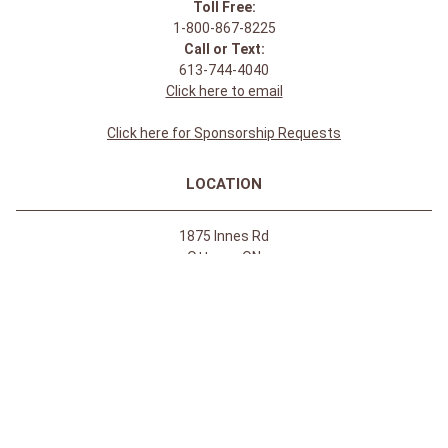
Toll Free:
1-800-867-8225
Call or Text:
613-744-4040
Click here to email
Click here for Sponsorship Requests
LOCATION
1875 Innes Rd
Ottawa, ON
K1B 4C6, Canada
REGULAR STORE HOURS:
Mon-Sat: 9-9
Sun: 10-5
ABOUT