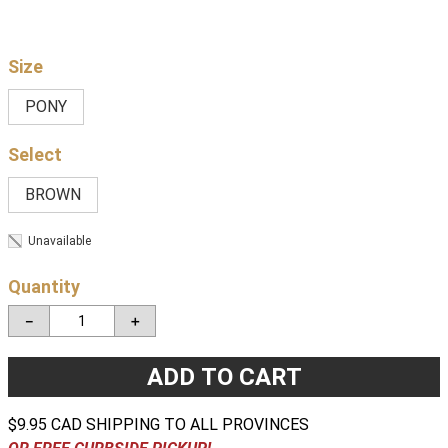
Size
PONY
BROWN
Unavailable
Quantity
－
＋
ADD TO CART
$9.95 CAD SHIPPING TO ALL PROVINCES