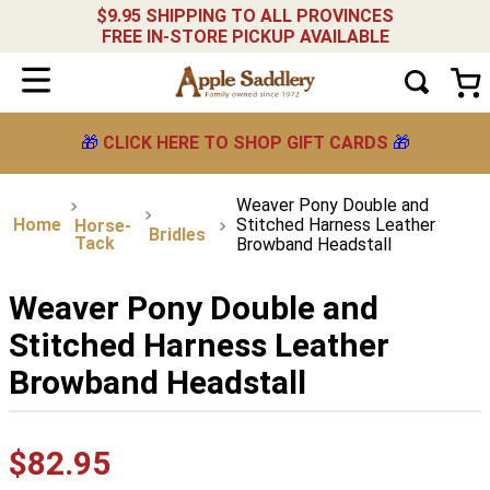
$9.95 SHIPPING TO ALL PROVINCES
FREE IN-STORE PICKUP AVAILABLE
🎁
CLICK HERE TO SHOP GIFT CARDS
🎁
Weaver Pony Double and
Stitched Harness Leather
Horse-
Bridles
Tack
Browband Headstall
Weaver Pony Double and
Stitched Harness Leather
Browband Headstall
$
82
.
95