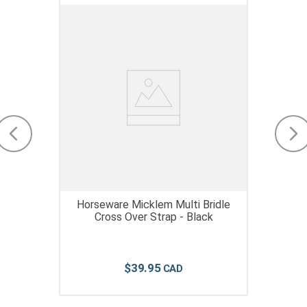
Horseware Micklem Multi Bridle
Cross Over Strap - Black
$
39
.
95