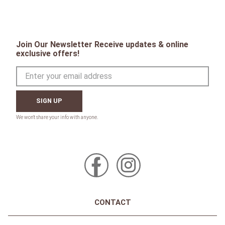
Join Our Newsletter Receive updates & online
exclusive offers!
SIGN UP
CONTACT