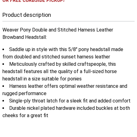
OR FREE CURBSIDE PICKUP!
Product description
Weaver Pony Double and Stitched Harness Leather
Browband Headstall:
Saddle up in style with this 5/8" pony headstall made
from doubled and stitched sunset harness leather
Meticulously crafted by skilled craftspeople, this
headstall features all the quality of a full-sized horse
headstall in a size suitable for ponies
Harness leather offers optimal weather resistance and
rugged performance
Single-ply throat latch for a sleek fit and added comfort
Durable nickel plated hardware included buckles at both
cheeks for a great fit