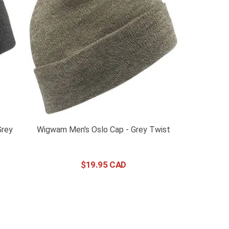
Grey
Wigwam Men's Oslo Cap - Grey Twist
$
19
.
95