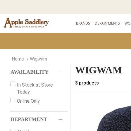
BRANDS
DEPARTMENTS
WO
Wigwam
WIGWAM
AVAILABILITY
3
products
In Stock at Store
Today
Online Only
DEPARTMENT