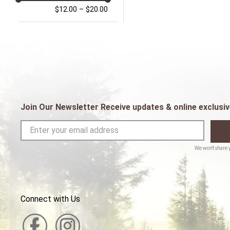
$12.00
–
$20.00
Join Our Newsletter Receive updates & online exclusiv
Connect with Us