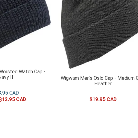
Worsted Watch Cap -
Navy II
Wigwam Men's Oslo Cap - Medium 
Heather
8
.
95
$
12
.
95
$
19
.
95