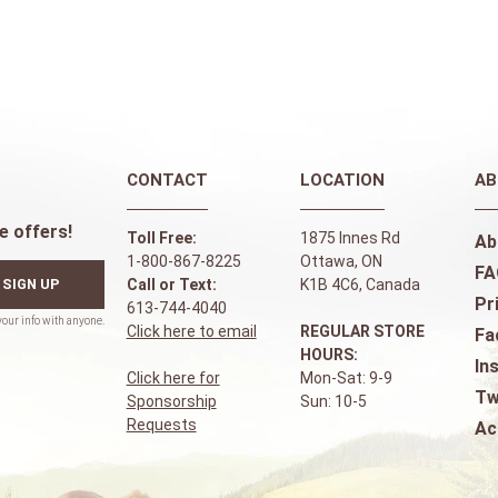
CONTACT
LOCATION
AB
e offers!
Toll Free:
1875 Innes Rd
Ab
1-800-867-8225
Ottawa, ON
FA
SIGN UP
Call or Text:
K1B 4C6, Canada
Pr
613-744-4040
Click here to email
REGULAR STORE
Fa
HOURS:
In
Click here for
Mon-Sat: 9-9
Tw
Sponsorship
Sun: 10-5
Requests
Ac