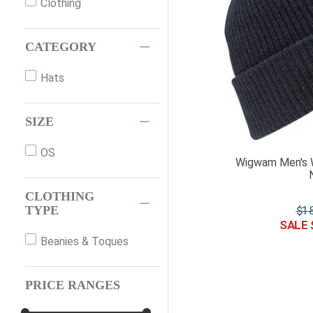
Clothing
CATEGORY
Hats
SIZE
OS
Wigwam Men's 
CLOTHING
$
1
TYPE
Beanies & Toques
PRICE RANGES