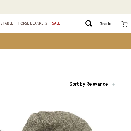
STABLE
HORSE BLANKETS
SALE
Sign In
Sort by
Relevance