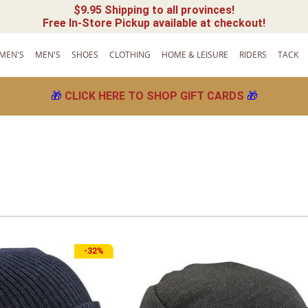
$9.95 Shipping to all provinces!
Free In-Store Pickup available at checkout!
MEN'S
MEN'S
SHOES
CLOTHING
HOME & LEISURE
RIDERS
TACK
🎁
CLICK HERE TO SHOP GIFT CARDS
🎁
-
32%