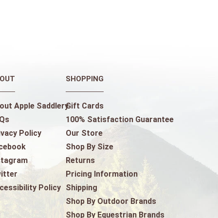
OUT
SHOPPING
out Apple Saddlery
Gift Cards
Qs
100% Satisfaction Guarantee
ivacy Policy
Our Store
cebook
Shop By Size
stagram
Returns
itter
Pricing Information
cessibility Policy
Shipping
Shop By Outdoor Brands
Shop By Equestrian Brands