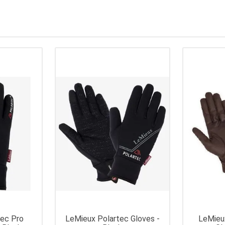
tec Pro
LeMieux Polartec Gloves -
LeMieu