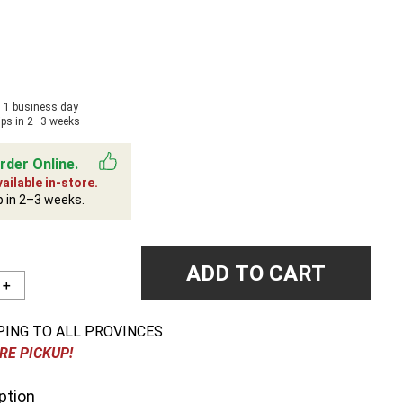
n 1 business day
ips in 2–3 weeks
rder Online.
ailable in-store.
p in 2–3 weeks.
ADD TO CART
＋
PING TO ALL PROVINCES
RE PICKUP!
ption