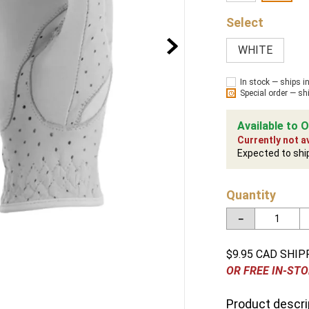
WHITE
In stock — ships i
Special order — sh
Available to O
Currently not av
Expected to shi
Quantity
－
$9.95 CAD SHIP
OR FREE IN-STO
Product descri