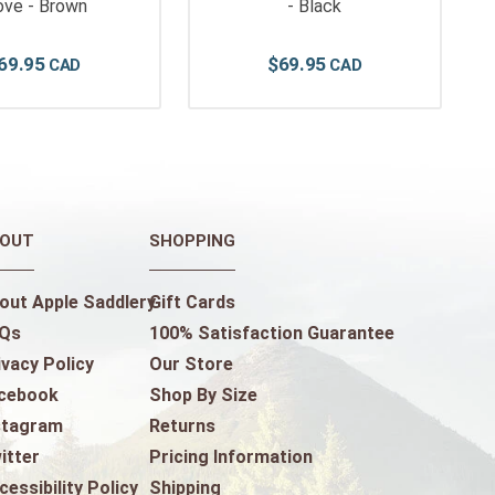
ove - Brown
- Black
69
.
95
$
69
.
95
OUT
SHOPPING
out Apple Saddlery
Gift Cards
Qs
100% Satisfaction Guarantee
ivacy Policy
Our Store
cebook
Shop By Size
stagram
Returns
itter
Pricing Information
cessibility Policy
Shipping