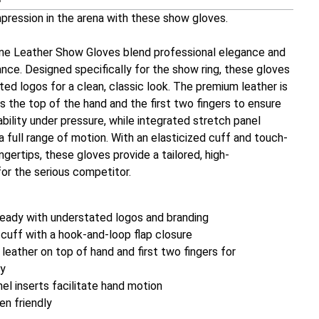
mpression in the arena with these show gloves.
ine Leather Show Gloves blend professional elegance and
ce. Designed specifically for the show ring, these gloves
ed logos for a clean, classic look. The premium leather is
 the top of the hand and the first two fingers to ensure
ility under pressure, while integrated stretch panel
 a full range of motion. With an elasticized cuff and touch-
ingertips, these gloves provide a tailored, high-
or the serious competitor.
ready with understated logos and branding
 cuff with a hook-and-loop flap closure
leather on top of hand and first two fingers for
ty
el inserts facilitate hand motion
n friendly