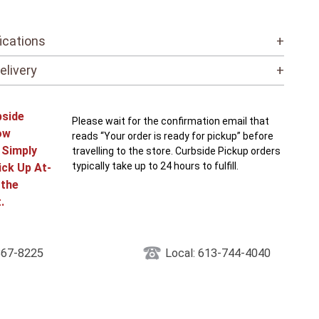
ications
+
elivery
+
bside
Please wait for the confirmation email that
ow
reads “Your order is ready for pickup” before
! Simply
travelling to the store. Curbside Pickup orders
typically take up to 24 hours to fulfill.
ick Up At-
 the
.
867-8225
Local: 613-744-4040