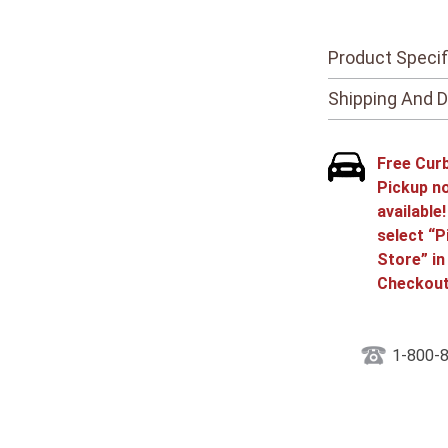
Product Specif
Shipping And D
Free Cur
Pickup n
available
select “P
Store” in
Checkout
1-800-