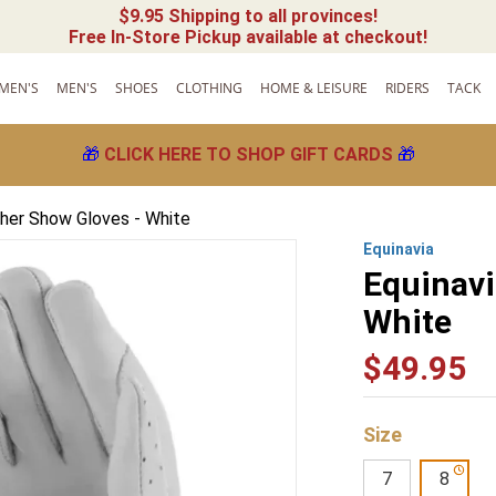
$9.95 Shipping to all provinces!
Free In-Store Pickup available at checkout!
MEN'S
MEN'S
SHOES
CLOTHING
HOME & LEISURE
RIDERS
TACK
🎁
CLICK HERE TO SHOP GIFT CARDS
🎁
ther Show Gloves - White
Equinavia
Equinavi
White
$
49
.
95
Size
7
8