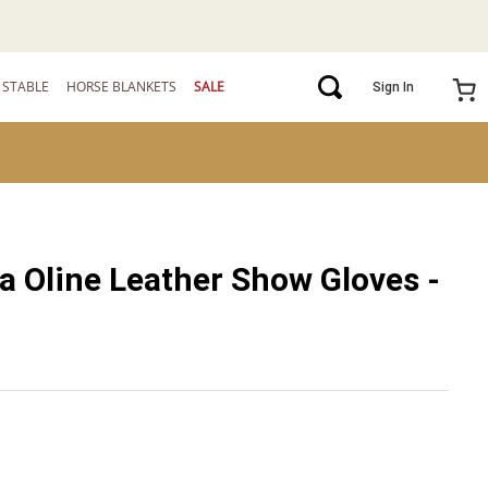
STABLE
HORSE BLANKETS
SALE
Sign In
a Oline Leather Show Gloves -