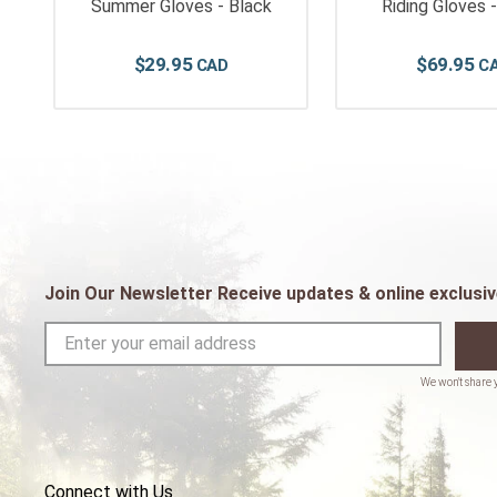
Summer Gloves - Black
Riding Gloves 
$
29
.
95
$
69
.
95
Join Our Newsletter Receive updates & online exclusiv
Connect with Us