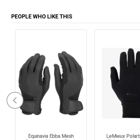
PEOPLE WHO LIKE THIS
Equinavia Ebba Mesh
LeMieux Polar