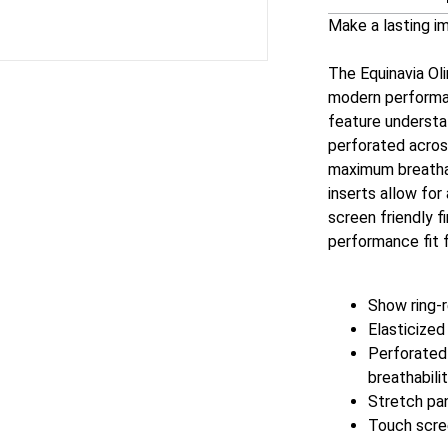
Make a lasting i
The Equinavia Ol
modern performan
feature understat
perforated across
maximum breathab
inserts allow for
screen friendly f
performance fit f
Show ring-
Elasticized
Perforated 
breathabili
Stretch pan
Touch scree