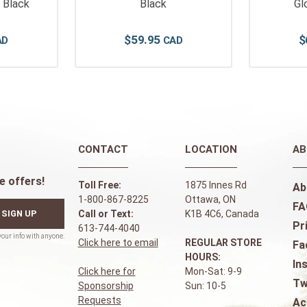
- Black
Black
Gl
$
59
.
95
$
CONTACT
LOCATION
AB
e offers!
Toll Free:
1875 Innes Rd
Ab
1-800-867-8225
Ottawa, ON
FA
SIGN UP
Call or Text:
K1B 4C6, Canada
Pr
613-744-4040
Click here to email
REGULAR STORE
Fa
HOURS:
In
Click here for
Mon-Sat: 9-9
Tw
Sponsorship
Sun: 10-5
Requests
Ac