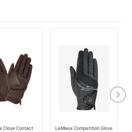
x Close Contact
LeMieux Competition Glove