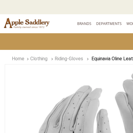
BRANDS
DEPARTMENTS
WO
Clothing
Riding-Gloves
Equinavia Oline Lea