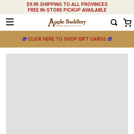
$9.95 SHIPPING TO ALL PROVINCES
FREE IN-STORE PICKUP AVAILABLE
🎁
CLICK HERE TO SHOP GIFT CARDS
🎁
OOPS!
We didn't find any results related to
"
women-s-series-low-heel-antbrw
"
What should I do?
Check the terms you entered.
Try using a single word.
Use generic terms in the search.
Try searching synonyms of the desired
term.