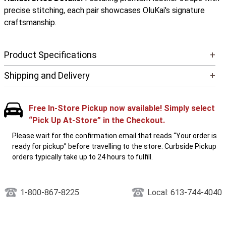
precise stitching, each pair showcases OluKai's signature
craftsmanship.
Product Specifications
+
Shipping and Delivery
+
Free In-Store Pickup now available! Simply select
“Pick Up At-Store” in the Checkout.
Please wait for the confirmation email that reads “Your order is
ready for pickup” before travelling to the store. Curbside Pickup
orders typically take up to 24 hours to fulfill.
1-800-867-8225
Local: 613-744-4040