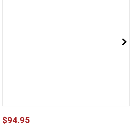
$
94
.
95