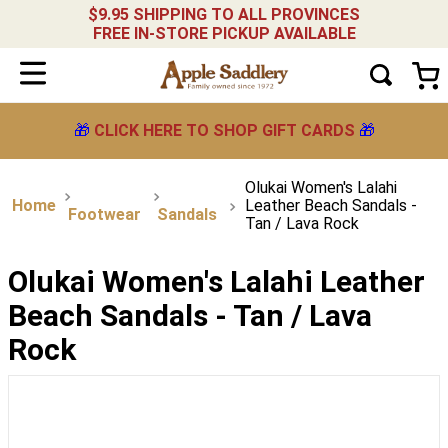
$9.95 SHIPPING TO ALL PROVINCES
FREE IN-STORE PICKUP AVAILABLE
🎁
CLICK HERE TO SHOP GIFT CARDS
🎁
Olukai Women's Lalahi
Leather Beach Sandals -
Footwear
Sandals
Tan / Lava Rock
Olukai Women's Lalahi Leather
Beach Sandals - Tan / Lava
Rock