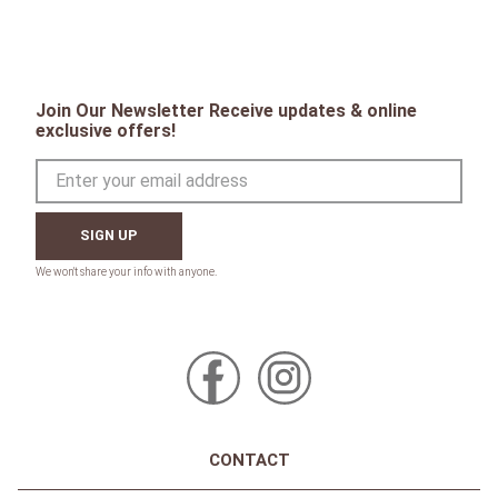
Join Our Newsletter Receive updates & online
exclusive offers!
SIGN UP
CONTACT