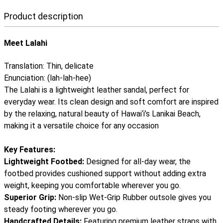
Product description
Meet Lalahi
Translation: Thin, delicate
Enunciation: (lah-lah-hee)
The Lalahi is a lightweight leather sandal, perfect for
everyday wear. Its clean design and soft comfort are inspired
by the relaxing, natural beauty of Hawai‘i’s Lanikai Beach,
making it a versatile choice for any occasion
Key Features:
Lightweight Footbed:
Designed for all-day wear, the
footbed provides cushioned support without adding extra
weight, keeping you comfortable wherever you go.
Superior Grip:
Non-slip Wet-Grip Rubber outsole gives you
steady footing wherever you go.
Handcrafted Details:
Featuring premium leather straps with