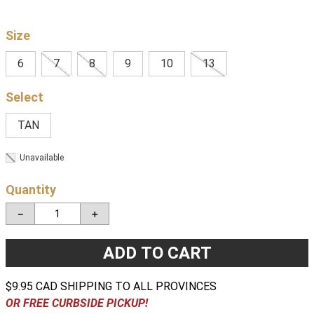
Size
6
7
8
9
10
13
TAN
Unavailable
Quantity
－
＋
ADD TO CART
$9.95 CAD SHIPPING TO ALL PROVINCES
OR FREE CURBSIDE PICKUP!