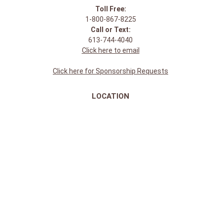
Toll Free:
1-800-867-8225
Call or Text:
613-744-4040
Click here to email
Click here for Sponsorship Requests
LOCATION
1875 Innes Rd
Ottawa, ON
K1B 4C6, Canada
REGULAR STORE HOURS:
Mon-Sat: 9-9
Sun: 10-5
ABOUT