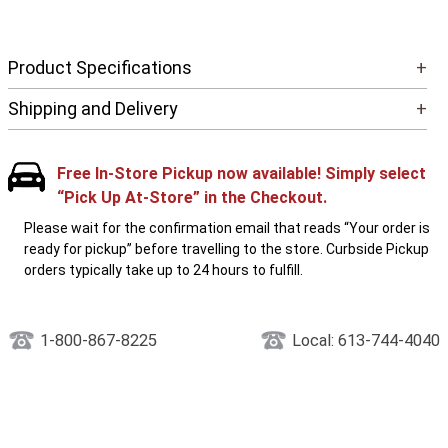
Product Specifications
+
Shipping and Delivery
+
Free In-Store Pickup now available! Simply select
“Pick Up At-Store” in the Checkout.
Please wait for the confirmation email that reads “Your order is
ready for pickup” before travelling to the store. Curbside Pickup
orders typically take up to 24 hours to fulfill.
1-800-867-8225
Local: 613-744-4040