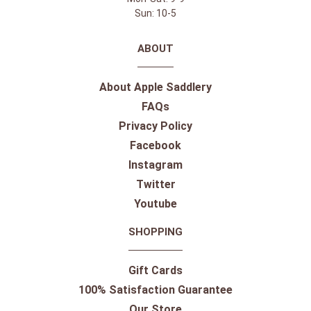
Sun: 10-5
ABOUT
About Apple Saddlery
FAQs
Privacy Policy
Facebook
Instagram
Twitter
Youtube
SHOPPING
Gift Cards
100% Satisfaction Guarantee
Our Store