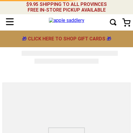
$9.95 SHIPPING TO ALL PROVINCES
FREE IN-STORE PICKUP AVAILABLE
🎁
CLICK HERE TO SHOP GIFT CARDS
🎁