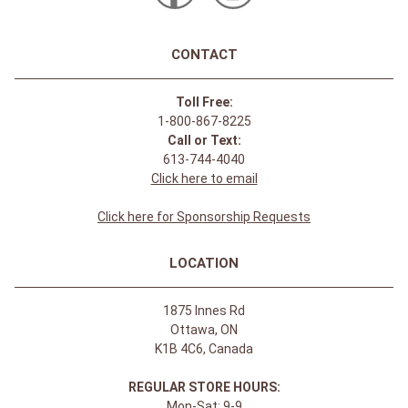
CONTACT
Toll Free:
1-800-867-8225
Call or Text:
613-744-4040
Click here to email
Click here for Sponsorship Requests
LOCATION
1875 Innes Rd
Ottawa, ON
K1B 4C6, Canada
REGULAR STORE HOURS:
Mon-Sat: 9-9