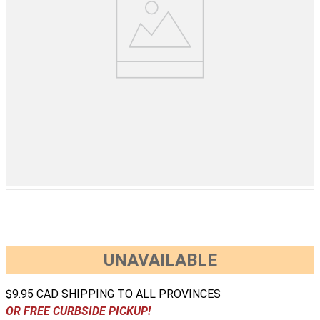
UNAVAILABLE
$9.95 CAD SHIPPING TO ALL PROVINCES
OR FREE CURBSIDE PICKUP!