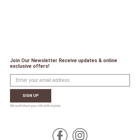
Join Our Newsletter Receive updates & online
exclusive offers!
SIGN UP