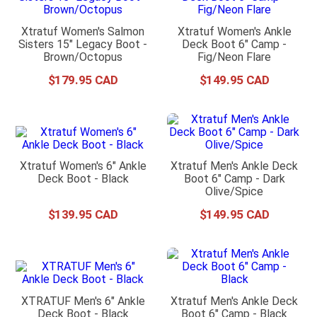
Xtratuf Women's Salmon
Xtratuf Women's Ankle
Sisters 15" Legacy Boot -
Deck Boot 6" Camp -
Brown/Octopus
Fig/Neon Flare
$
179
.
95
$
149
.
95
Xtratuf Women's 6" Ankle
Xtratuf Men's Ankle Deck
Deck Boot - Black
Boot 6" Camp - Dark
Olive/Spice
$
139
.
95
$
149
.
95
XTRATUF Men's 6" Ankle
Xtratuf Men's Ankle Deck
Deck Boot - Black
Boot 6" Camp - Black