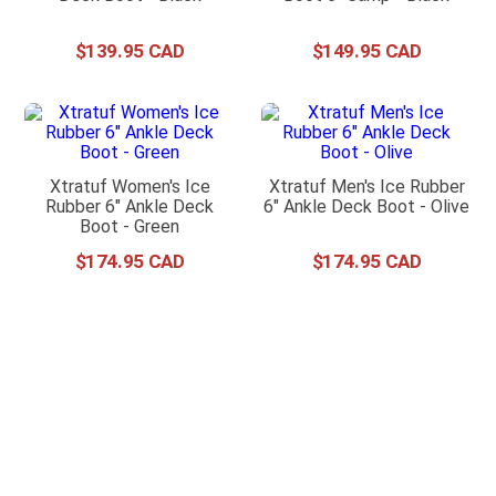
$
139
.
95
$
149
.
95
Xtratuf Women's Ice
Xtratuf Men's Ice Rubber
Rubber 6" Ankle Deck
6" Ankle Deck Boot - Olive
Boot - Green
$
174
.
95
$
174
.
95