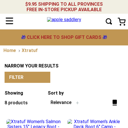
$9.95 SHIPPING TO ALL PROVINCES
FREE IN-STORE PICKUP AVAILABLE
🎁
CLICK HERE TO SHOP GIFT CARDS
🎁
Xtratuf
NARROW YOUR RESULTS
FILTER
Showing
Sort by
Relevance
8
products