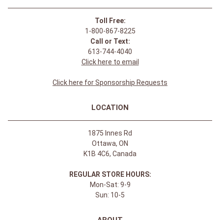
Toll Free:
1-800-867-8225
Call or Text:
613-744-4040
Click here to email
Click here for Sponsorship Requests
LOCATION
1875 Innes Rd
Ottawa, ON
K1B 4C6, Canada
REGULAR STORE HOURS:
Mon-Sat: 9-9
Sun: 10-5