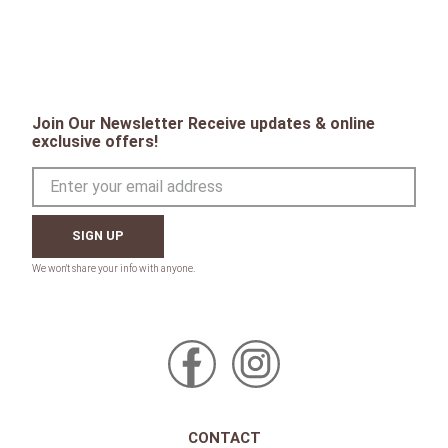
Join Our Newsletter Receive updates & online
exclusive offers!
SIGN UP
CONTACT