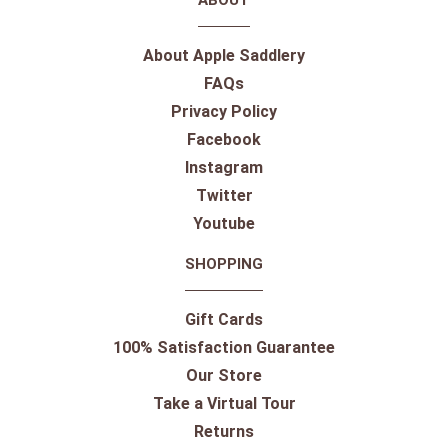
ABOUT
About Apple Saddlery
FAQs
Privacy Policy
Facebook
Instagram
Twitter
Youtube
SHOPPING
Gift Cards
100% Satisfaction Guarantee
Our Store
Take a Virtual Tour
Returns