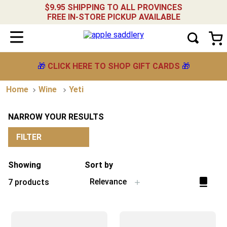
$9.95 SHIPPING TO ALL PROVINCES
FREE IN-STORE PICKUP AVAILABLE
🎁
CLICK HERE TO SHOP GIFT CARDS
🎁
Wine
Yeti
NARROW YOUR RESULTS
FILTER
Showing
Sort by
Relevance
7
products