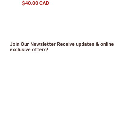
$
40
.
00
Join Our Newsletter Receive updates & online
exclusive offers!
SIGN UP