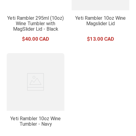
Yeti Rambler 295ml (10oz)
Yeti Rambler 10oz Wine
Wine Tumbler with
Magslider Lid
MagSlider Lid - Black
$
40
.
00
$
13
.
00
Yeti Rambler 10oz Wine
Tumbler - Navy