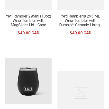
Yeti Rambler 295ml (10oz)
Yeti Rambler® 295 ML
Wine Tumbler with
Wine Tumbler with
MagSlider Lid - Cape
Durasip™ Ceramic Lining -
Taupe
White
$
40
.
00
$
40
.
00