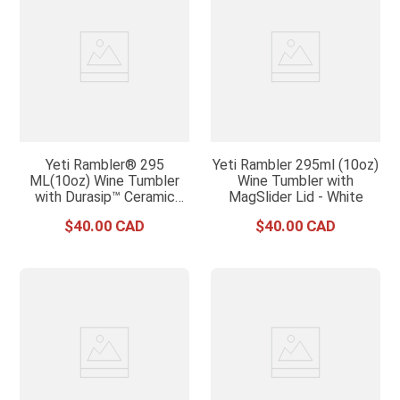
Yeti Rambler® 295
Yeti Rambler 295ml (10oz)
ML(10oz) Wine Tumbler
Wine Tumbler with
with Durasip™ Ceramic
MagSlider Lid - White
Lining - White
$
40
.
00
$
40
.
00