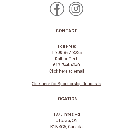
CONTACT
Toll Free:
1-800-867-8225
Call or Text:
613-744-4040
Click here to email
Click here for Sponsorship Requests
LOCATION
1875 Innes Rd
Ottawa, ON
K1B 4C6, Canada