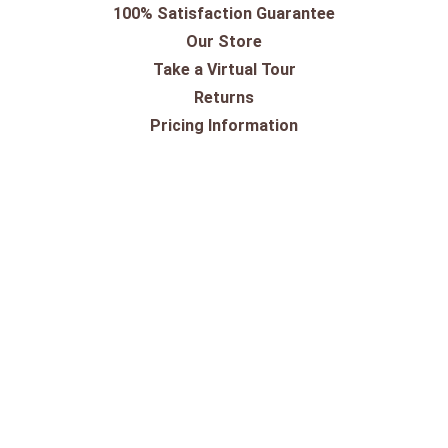
100% Satisfaction Guarantee
Our Store
Take a Virtual Tour
Returns
Pricing Information
Shipping
Shop By Outdoor Brands
Shop By Equestrian Brands
10-Day Trial for Saddles