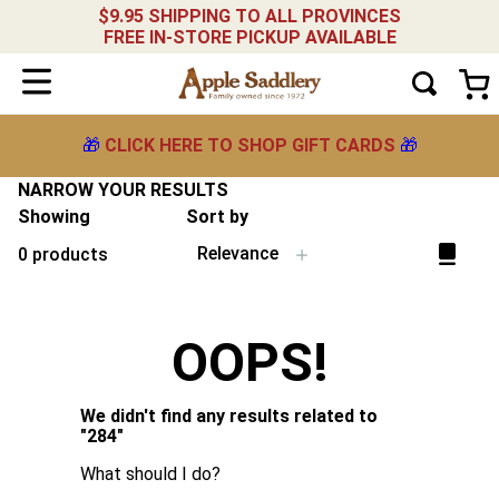
$9.95 SHIPPING TO ALL PROVINCES
FREE IN-STORE PICKUP AVAILABLE
🎁
CLICK HERE TO SHOP GIFT CARDS
🎁
NARROW YOUR RESULTS
Showing
Sort by
Relevance
0
products
OOPS!
We didn't find any results related to
"
284
"
What should I do?