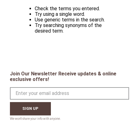
Check the terms you entered.
Try using a single word.
Use generic terms in the search.
Try searching synonyms of the
desired term.
Join Our Newsletter Receive updates & online
exclusive offers!
SIGN UP