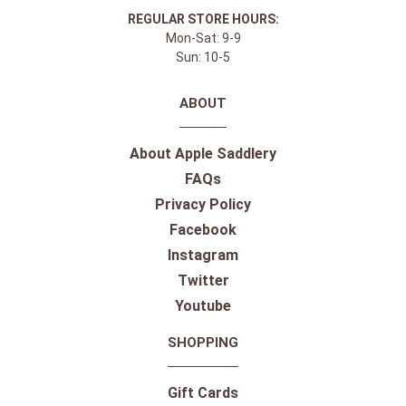
REGULAR STORE HOURS:
Mon-Sat: 9-9
Sun: 10-5
ABOUT
About Apple Saddlery
FAQs
Privacy Policy
Facebook
Instagram
Twitter
Youtube
SHOPPING
Gift Cards