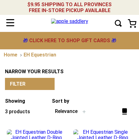
$9.95 SHIPPING TO ALL PROVINCES
FREE IN-STORE PICKUP AVAILABLE
🎁
CLICK HERE TO SHOP GIFT CARDS
🎁
EH Equestrian
NARROW YOUR RESULTS
FILTER
Showing
Sort by
Relevance
3
products