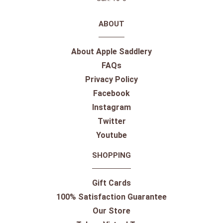
ABOUT
About Apple Saddlery
FAQs
Privacy Policy
Facebook
Instagram
Twitter
Youtube
SHOPPING
Gift Cards
100% Satisfaction Guarantee
Our Store