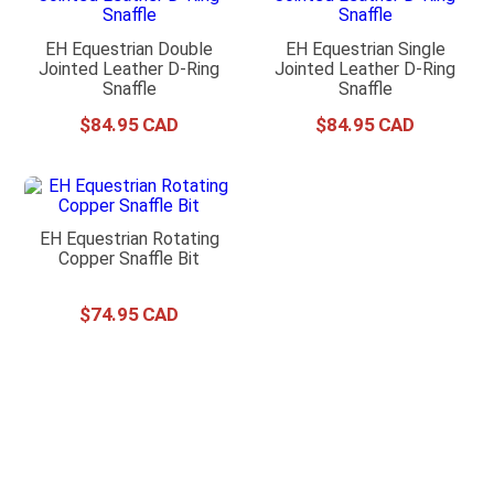
EH Equestrian Double
EH Equestrian Single
Jointed Leather D-Ring
Jointed Leather D-Ring
Snaffle
Snaffle
$
84
.
95
$
84
.
95
EH Equestrian Rotating
Copper Snaffle Bit
$
74
.
95