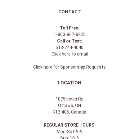
CONTACT
Toll Free:
1-800-867-8225
Call or Text:
613-744-4040
Click here to email
Click here for Sponsorship Requests
LOCATION
1875 Innes Rd
Ottawa, ON
K1B 4C6, Canada
REGULAR STORE HOURS:
Mon-Sat: 9-9
Sun: 10-5