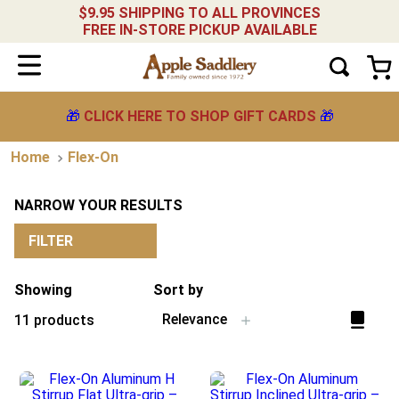
$9.95 SHIPPING TO ALL PROVINCES
FREE IN-STORE PICKUP AVAILABLE
🎁
CLICK HERE TO SHOP GIFT CARDS
🎁
Flex-On
NARROW YOUR RESULTS
FILTER
Showing
Sort by
Relevance
11
products