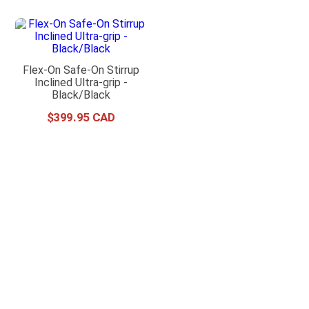
Flex-On Safe-On Stirrup
Inclined Ultra-grip -
Black/Black
$
399
.
95