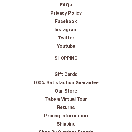
FAQs
Privacy Policy
Facebook
Instagram
Twitter
Youtube
SHOPPING
Gift Cards
100% Satisfaction Guarantee
Our Store
Take a Virtual Tour
Returns
Pricing Information
Shipping