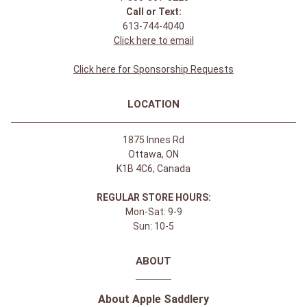
Call or Text:
613-744-4040
Click here to email
Click here for Sponsorship Requests
LOCATION
1875 Innes Rd
Ottawa, ON
K1B 4C6, Canada
REGULAR STORE HOURS:
Mon-Sat: 9-9
Sun: 10-5
ABOUT
About Apple Saddlery