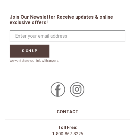
Join Our Newsletter Receive updates & online
exclusive offers!
SIGN UP
CONTACT
Toll Free:
1-800-867-8225