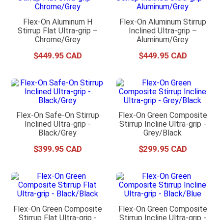
Flex-On Aluminum H
Flex-On Aluminum Stirrup
Stirrup Flat Ultra-grip –
Inclined Ultra-grip –
Chrome/Grey
Aluminum/Grey
$
449
.
95
$
449
.
95
Flex-On Safe-On Stirrup
Flex-On Green Composite
Inclined Ultra-grip -
Stirrup Incline Ultra-grip -
Black/Grey
Grey/Black
$
399
.
95
$
299
.
95
Flex-On Green Composite
Flex-On Green Composite
Stirrup Flat Ultra-grip -
Stirrup Incline Ultra-grip -