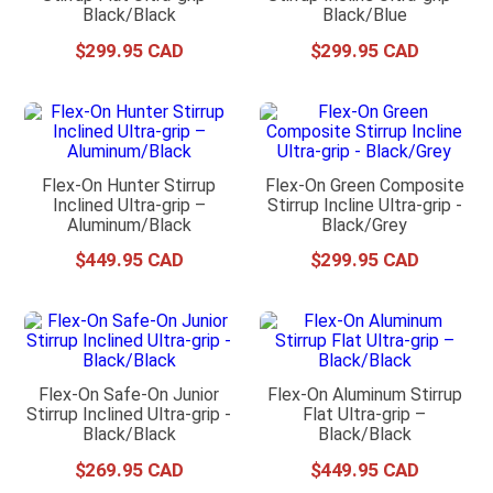
Black/Black
Black/Blue
$
299
.
95
$
299
.
95
Flex-On Hunter Stirrup
Flex-On Green Composite
Inclined Ultra-grip –
Stirrup Incline Ultra-grip -
Aluminum/Black
Black/Grey
$
449
.
95
$
299
.
95
Flex-On Safe-On Junior
Flex-On Aluminum Stirrup
Stirrup Inclined Ultra-grip -
Flat Ultra-grip –
Black/Black
Black/Black
$
269
.
95
$
449
.
95