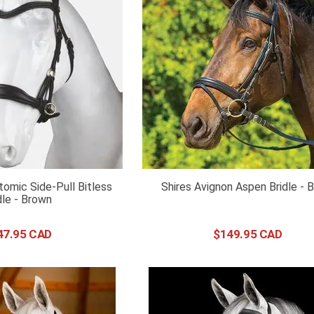
omic Side-Pull Bitless
Shires Avignon Aspen Bridle - 
dle - Brown
47
.
95
$
149
.
95