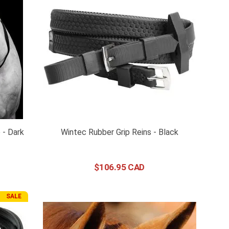
 - Dark
Wintec Rubber Grip Reins - Black
$
106
.
95
SALE