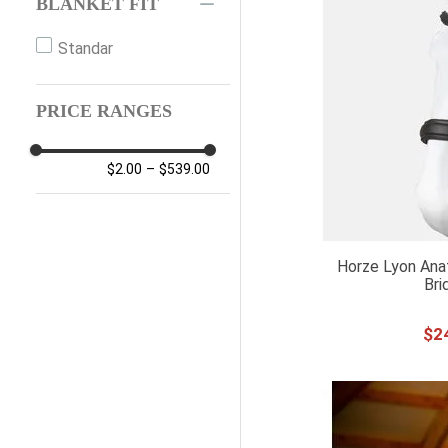
BLANKET FIT
Standar
PRICE RANGES
$2.00
–
$539.00
Horze Lyon Anat
Bri
$
2