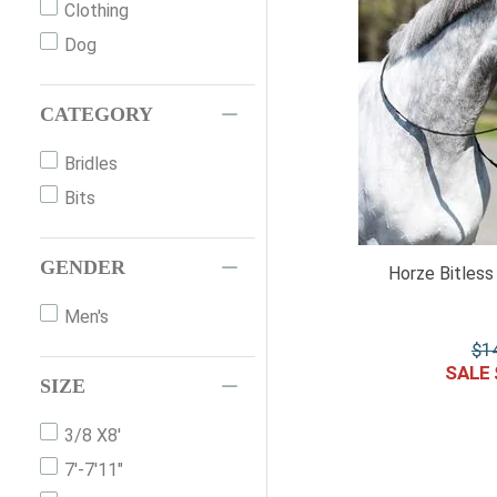
Clothing
Ps Of Sweden
Dog
NUNN FINER
Hdr
CATEGORY
Wintec
Bridles
Tough 1
Bits
Premier Equine
Generic
GENDER
Equinavia
Horze Bitless 
Br
Men's
Waldhausen
$
1
Ovation
SIZE
Imperial
3/8 X8'
HKM
7'-7'11"