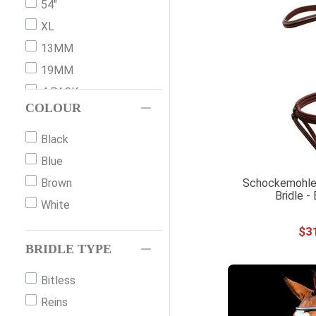
54"
XL
13MM
19MM
4 PACK
COLOUR
COB
COB 2
Black
DRAFT
Blue
FULL
Schockemohle
Brown
Bridle -
FULL 3
White
FULL WB
$
3
HORSE
BRIDLE TYPE
LG COB
Bitless
LG HORSE
Reins
MINI