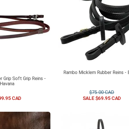
Rambo Micklem Rubber Reins - 
r Grip Soft Grip Reins -
Havana
$
75
.
00
99
.
95
$
69
.
95