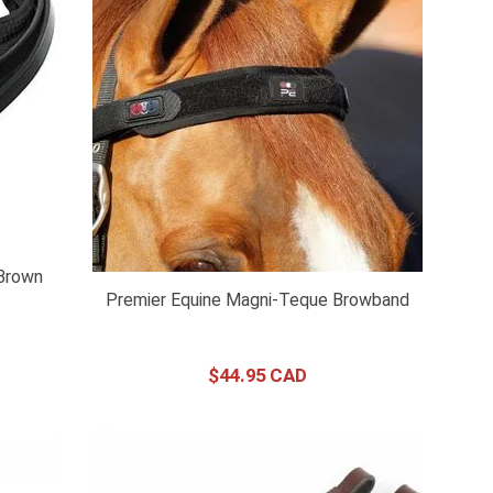
Brown
Premier Equine Magni-Teque Browband
$
44
.
95