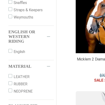
Snaffles
O/S
Straps & Keepers
OS
Weymouths
PAIR
PONY
ENGLISH OR
SM COB
WESTERN
RIDING
SM PONY
VB
English
WB
Micklem 2 Diaman
X-FULL
MATERIAL
XFULL
$
3
LEATHER
XFULL 4
RUBBER
NEOPRENE