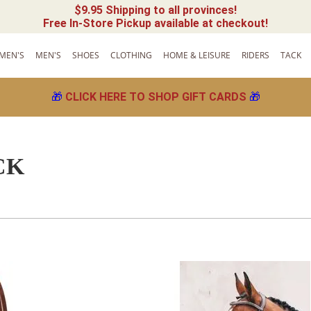
$9.95 Shipping to all provinces!
Free In-Store Pickup available at checkout!
MEN'S
MEN'S
SHOES
CLOTHING
HOME & LEISURE
RIDERS
TACK
🎁
CLICK HERE TO SHOP GIFT CARDS
🎁
CK