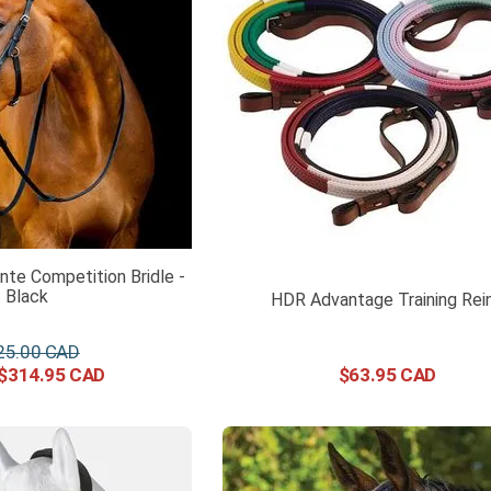
te Competition Bridle -
Black
HDR Advantage Training Rei
25
.
00
$
314
.
95
$
63
.
95