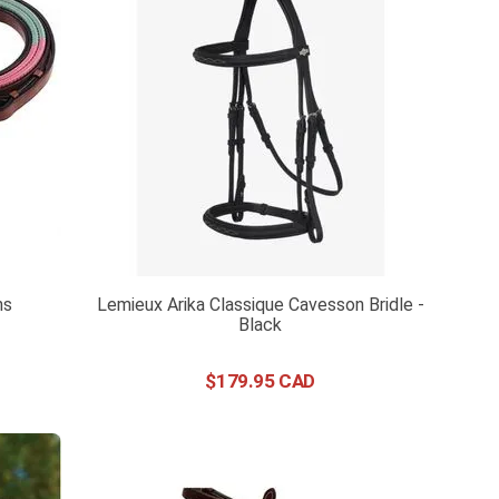
ns
Lemieux Arika Classique Cavesson Bridle -
Black
$
179
.
95