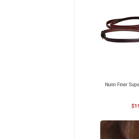
Nunn Finer Supe
$
1