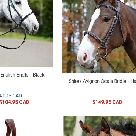
English Bridle - Black
Shires Avignon Ocala Bridle - H
49
.
95
$
104
.
95
$
149
.
95