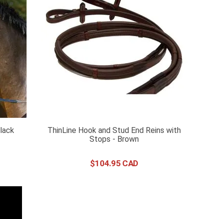
Black
ThinLine Hook and Stud End Reins with
Stops - Brown
$
104
.
95