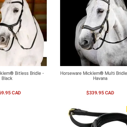
lem® Bitless Bridle -
Horseware Micklem® Multi Bridle
Black
Havana
69
.
95
$
339
.
95