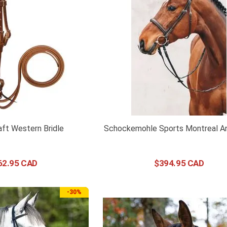
ft Western Bridle
Schockemohle Sports Montreal A
62
.
95
$
394
.
95
-
30%