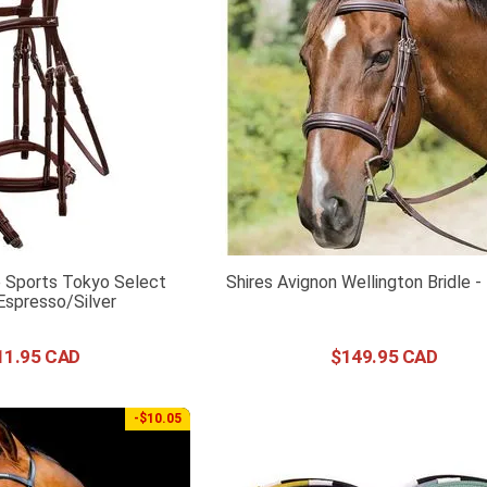
 Sports Tokyo Select
Shires Avignon Wellington Bridle 
 Espresso/Silver
11
.
95
$
149
.
95
-$10.05