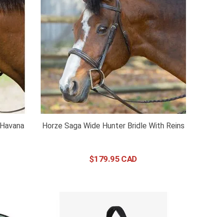
- Havana
Horze Saga Wide Hunter Bridle With Reins
$
179
.
95