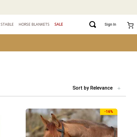
STABLE
HORSE BLANKETS
SALE
Sign In
Sort by
Relevance
-
16%