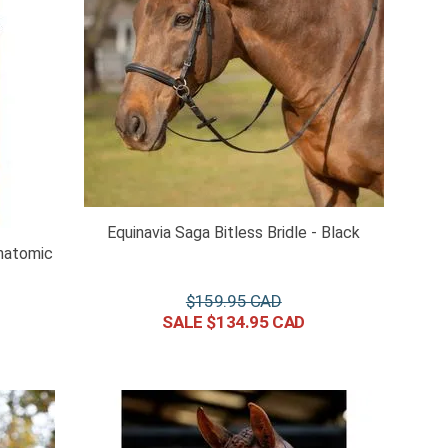
Equinavia Saga Bitless Bridle - Black
natomic
$
159
.
95
$
134
.
95