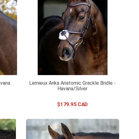
avana
Lemieux Arika Anatomic Grackle Bridle -
Havana/Silver
$
179
.
95