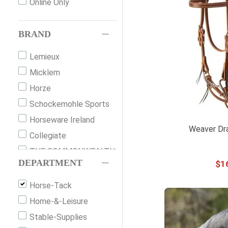
Online Only
BRAND
Lemieux
Micklem
Horze
Schockemohle Sports
Horseware Ireland
Weaver Dra
Collegiate
THE COMMONWEALTH
DEPARTMENT
$
1
COLLECTION
Shires
Horse-Tack
Weaver
Home-&-Leisure
Western Rawhide
Stable-Supplies
Thinline