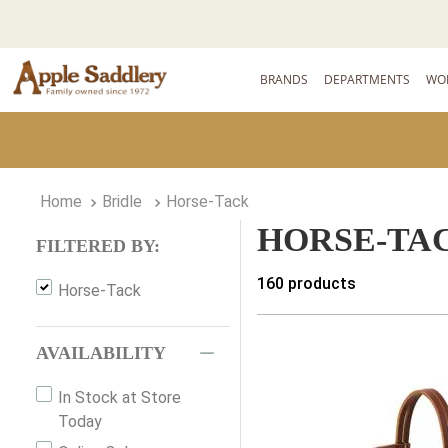
BRANDS
DEPARTMENTS
WO
Bridle
Horse-Tack
HORSE-TA
FILTERED BY:
160
products
Horse-Tack
AVAILABILITY
In Stock at Store
Today