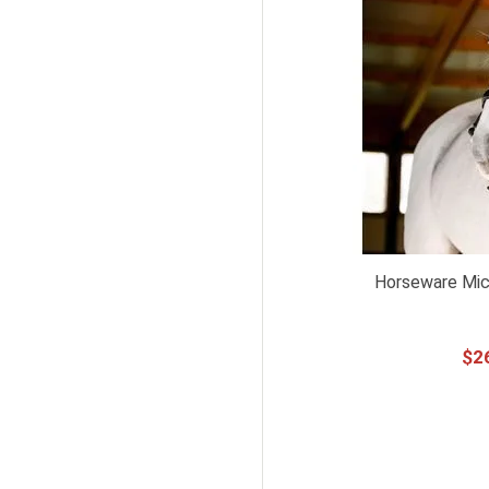
Horseware Mick
$
2