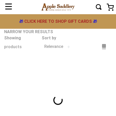
🎁
CLICK HERE TO SHOP GIFT CARDS
🎁
NARROW YOUR RESULTS
Showing
Sort by
Relevance
products