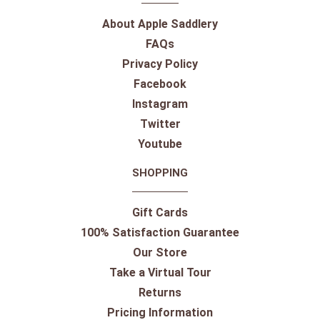
About Apple Saddlery
FAQs
Privacy Policy
Facebook
Instagram
Twitter
Youtube
SHOPPING
Gift Cards
100% Satisfaction Guarantee
Our Store
Take a Virtual Tour
Returns
Pricing Information