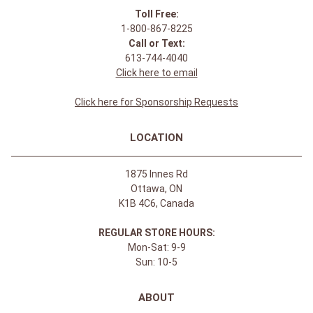
Toll Free:
1-800-867-8225
Call or Text:
613-744-4040
Click here to email
Click here for Sponsorship Requests
LOCATION
1875 Innes Rd
Ottawa, ON
K1B 4C6, Canada
REGULAR STORE HOURS:
Mon-Sat: 9-9
Sun: 10-5
ABOUT