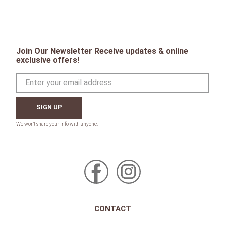
Join Our Newsletter Receive updates & online
exclusive offers!
SIGN UP
CONTACT