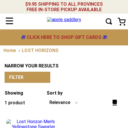
$9.95 SHIPPING TO ALL PROVINCES
FREE IN-STORE PICKUP AVAILABLE
🎁
CLICK HERE TO SHOP GIFT CARDS
🎁
LOST HORIZONS
NARROW YOUR RESULTS
FILTER
Showing
Sort by
Relevance
1
product