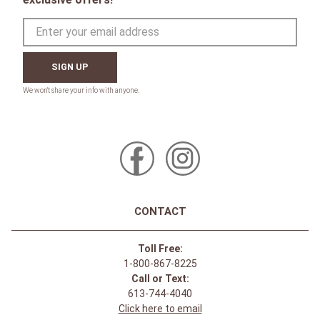
SIGN UP
CONTACT
Toll Free:
1-800-867-8225
Call or Text:
613-744-4040
Click here to email