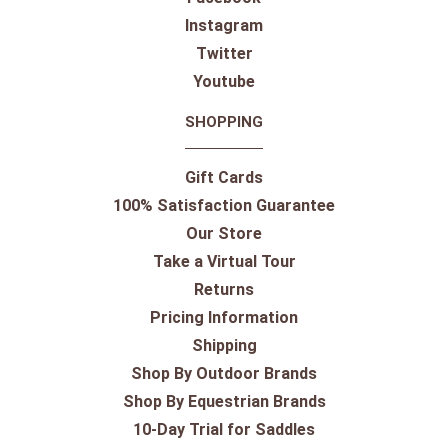
Instagram
Twitter
Youtube
SHOPPING
Gift Cards
100% Satisfaction Guarantee
Our Store
Take a Virtual Tour
Returns
Pricing Information
Shipping
Shop By Outdoor Brands
Shop By Equestrian Brands
10-Day Trial for Saddles