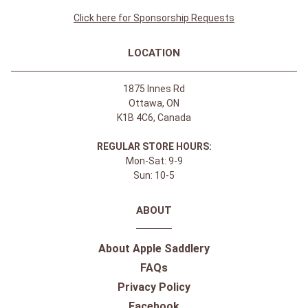
Click here for Sponsorship Requests
LOCATION
1875 Innes Rd
Ottawa, ON
K1B 4C6, Canada
REGULAR STORE HOURS:
Mon-Sat: 9-9
Sun: 10-5
ABOUT
About Apple Saddlery
FAQs
Privacy Policy
Facebook