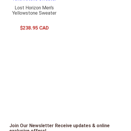
Lost Horizon Men's
Yellowstone Sweater
$
238
.
95
Join Our Newsletter Receive updates & online
exclusive offers!