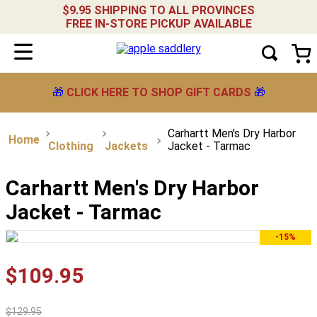
$9.95 SHIPPING TO ALL PROVINCES
FREE IN-STORE PICKUP AVAILABLE
🎁
CLICK HERE TO SHOP GIFT CARDS
🎁
Carhartt Men's Dry Harbor
Clothing
Jackets
Jacket - Tarmac
Carhartt Men's Dry Harbor
Jacket - Tarmac
-15%
$
109
.
95
$
129
.
95