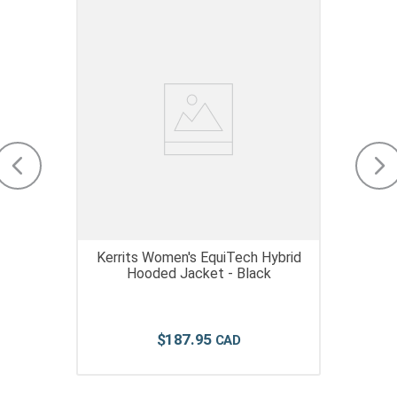
Kerrits Women's EquiTech Hybrid
Hooded Jacket - Black
$
187
.
95