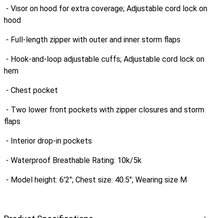
- Visor on hood for extra coverage; Adjustable cord lock on
hood
- Full-length zipper with outer and inner storm flaps
- Hook-and-loop adjustable cuffs; Adjustable cord lock on
hem
- Chest pocket
- Two lower front pockets with zipper closures and storm
flaps
- Interior drop-in pockets
- Waterproof Breathable Rating: 10k/5k
- Model height: 6'2"; Chest size: 40.5"; Wearing size M