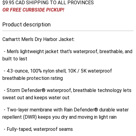
$9.95 CAD SHIPPING TO ALL PROVINCES
OR FREE CURBSIDE PICKUP!
Product description
Carhartt Men's Dry Harbor Jacket:
- Men's lightweight jacket that's waterproof, breathable, and
built to last
- 4.3-ounce, 100% nylon shell; 10K / 5K waterproof
breathable protection rating
- Storm Defender® waterproof, breathable technology lets
sweat out and keeps water out
- Two-layer membrane with Rain Defender® durable water
repellent (DWR) keeps you dry and moving in light rain
- Fully-taped, waterproof seams