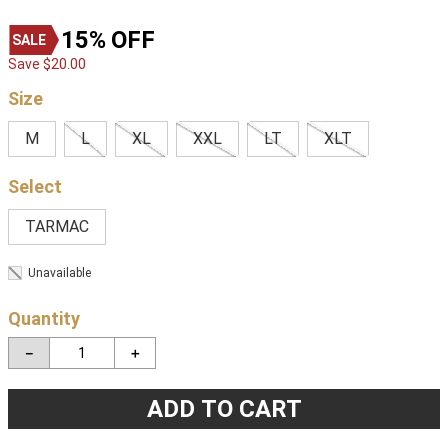
15%
OFF
Save
$
20
.
00
Size
M
L
XL
XXL
LT
XLT
TARMAC
Unavailable
Quantity
－
＋
ADD TO CART