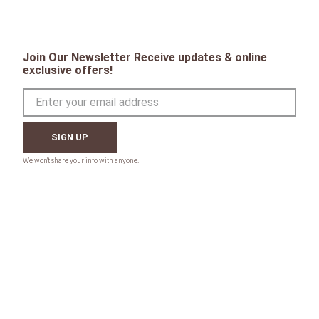
Join Our Newsletter Receive updates & online
exclusive offers!
SIGN UP
CONTACT
Toll Free: