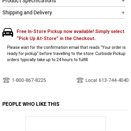
Product Specifications
+
Shipping and Delivery
+
Free In-Store Pickup now available! Simply select
“Pick Up At-Store” in the Checkout.
Please wait for the confirmation email that reads “Your order is
ready for pickup” before travelling to the store. Curbside Pickup
orders typically take up to 24 hours to fulfill.
1-800-867-8225
Local: 613-744-4040
PEOPLE WHO LIKE THIS