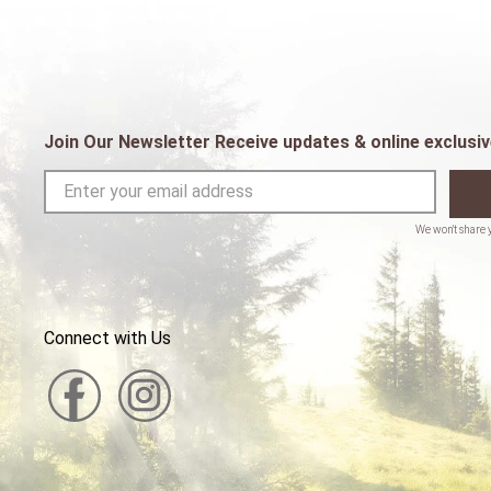
Join Our Newsletter Receive updates & online exclusiv
Connect with Us