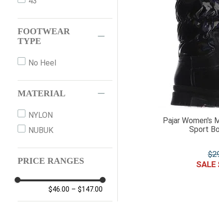
43
FOOTWEAR
TYPE
No Heel
MATERIAL
NYLON
Pajar Women's M
Sport Bo
NUBUK
$
2
PRICE RANGES
$46.00
–
$147.00