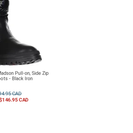
adson Pull-on, Side Zip
ots - Black Iron
94
.
95
$
146
.
95