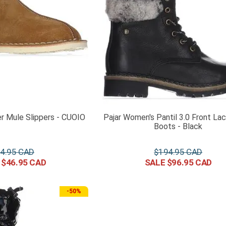
er Mule Slippers - CUOIO
Pajar Women's Pantil 3.0 Front La
Boots - Black
4
.
95
$
194
.
95
$
46
.
95
$
96
.
95
-
50%