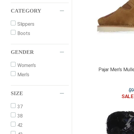
CATEGORY
Slippers
Boots
GENDER
Women's
Pajar Men's Mull
Men's
$
9
SIZE
37
38
42