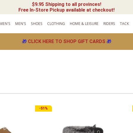
$9.95 Shipping to all provinces!
Free In-Store Pickup available at checkout!
MEN'S
MEN'S
SHOES
CLOTHING
HOME & LEISURE
RIDERS
TACK
🎁
CLICK HERE TO SHOP GIFT CARDS
🎁
-
51%