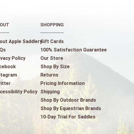
OUT
SHOPPING
out Apple Saddlery
Gift Cards
Qs
100% Satisfaction Guarantee
ivacy Policy
Our Store
cebook
Shop By Size
stagram
Returns
itter
Pricing Information
cessibility Policy
Shipping
Shop By Outdoor Brands
Shop By Equestrian Brands
10-Day Trial For Saddles