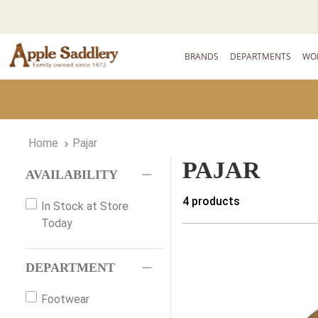
BRANDS
DEPARTMENTS
WO
Pajar
PAJAR
AVAILABILITY
4
products
In Stock at Store
Today
DEPARTMENT
Footwear