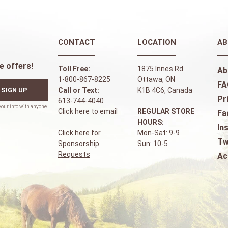
CONTACT
LOCATION
AB
e offers!
Toll Free:
1875 Innes Rd
Ab
1-800-867-8225
Ottawa, ON
FA
SIGN UP
Call or Text:
K1B 4C6, Canada
Pr
613-744-4040
Click here to email
REGULAR STORE
Fa
HOURS:
In
Click here for
Mon-Sat: 9-9
Tw
Sponsorship
Sun: 10-5
Requests
Ac