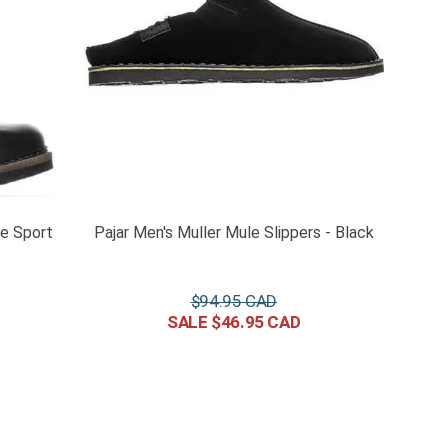
ce Sport
Pajar Men's Muller Mule Slippers - Black
$
94
.
95
$
46
.
95