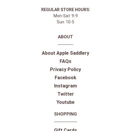
REGULAR STORE HOURS:
Mon-Sat: 9-9
Sun: 10-5
ABOUT
About Apple Saddlery
FAQs
Privacy Policy
Facebook
Instagram
Twitter
Youtube
SHOPPING
Gift Cards