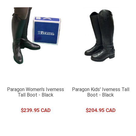
Paragon Women's Iverness
Paragon Kids' Iverness Tall
Tall Boot - Black
Boot - Black
$
239
.
95
$
204
.
95