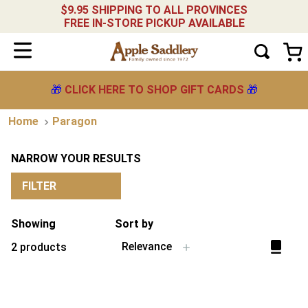
$9.95 SHIPPING TO ALL PROVINCES
FREE IN-STORE PICKUP AVAILABLE
🎁
CLICK HERE TO SHOP GIFT CARDS
🎁
Paragon
NARROW YOUR RESULTS
FILTER
Showing
Sort by
Relevance
2
products