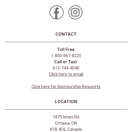
CONTACT
Toll Free:
1-800-867-8225
Call or Text:
613-744-4040
Click here to email
Click here for Sponsorship Requests
LOCATION
1875 Innes Rd
Ottawa, ON
K1B 4C6, Canada