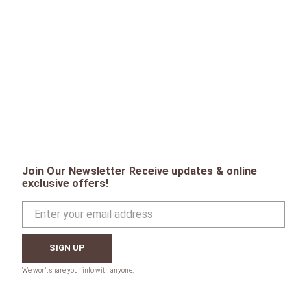
Join Our Newsletter Receive updates & online
exclusive offers!
SIGN UP