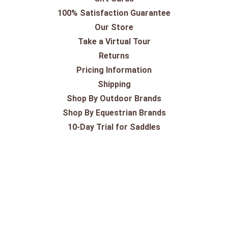
100% Satisfaction Guarantee
Our Store
Take a Virtual Tour
Returns
Pricing Information
Shipping
Shop By Outdoor Brands
Shop By Equestrian Brands
10-Day Trial for Saddles