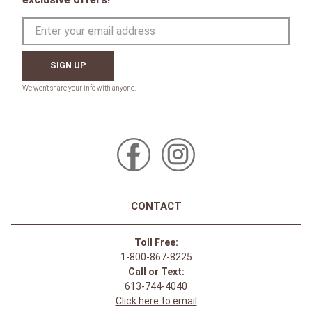
SIGN UP
CONTACT
Toll Free:
1-800-867-8225
Call or Text:
613-744-4040
Click here to email