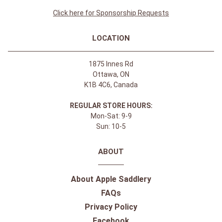
Click here for Sponsorship Requests
LOCATION
1875 Innes Rd
Ottawa, ON
K1B 4C6, Canada
REGULAR STORE HOURS:
Mon-Sat: 9-9
Sun: 10-5
ABOUT
About Apple Saddlery
FAQs
Privacy Policy
Facebook