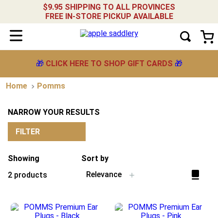
$9.95 SHIPPING TO ALL PROVINCES
FREE IN-STORE PICKUP AVAILABLE
🎁
CLICK HERE TO SHOP GIFT CARDS
🎁
Pomms
NARROW YOUR RESULTS
FILTER
Showing
Sort by
Relevance
2
products