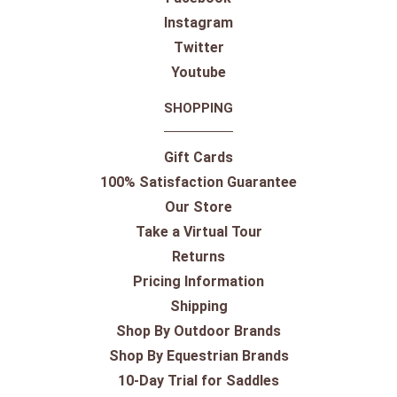
Instagram
Twitter
Youtube
SHOPPING
Gift Cards
100% Satisfaction Guarantee
Our Store
Take a Virtual Tour
Returns
Pricing Information
Shipping
Shop By Outdoor Brands
Shop By Equestrian Brands
10-Day Trial for Saddles