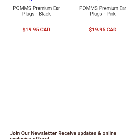
POMMS Premium Ear
POMMS Premium Ear
Plugs - Black
Plugs - Pink
$
19
.
95
$
19
.
95
Join Our Newsletter Receive updates & online
exclusive offers!