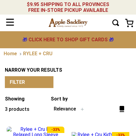
$9.95 SHIPPING TO ALL PROVINCES
FREE IN-STORE PICKUP AVAILABLE
🎁
CLICK HERE TO SHOP GIFT CARDS
🎁
RYLEE + CRU
NARROW YOUR RESULTS
FILTER
Showing
Sort by
Relevance
3
products
-
33%
-
33%