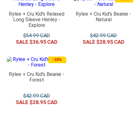
Rylee + Cru Kid's Relaxed
Rylee + Cru Kid's Beanie -
Long Sleeve Henley -
Natural
Explore
$
54
.
99
$
42
.
99
$
36
.
95
$
28
.
95
-
33%
Rylee + Cru Kid's Beanie -
Forest
$
42
.
99
$
28
.
95