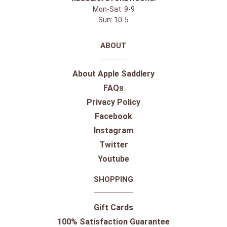
Mon-Sat: 9-9
Sun: 10-5
ABOUT
About Apple Saddlery
FAQs
Privacy Policy
Facebook
Instagram
Twitter
Youtube
SHOPPING
Gift Cards
100% Satisfaction Guarantee