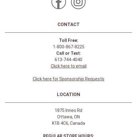
CONTACT
Toll Free:
1-800-867-8225
Call or Text:
613-744-4040
Click here to email
Click here for Sponsorship Requests
LOCATION
1875 Innes Rd
Ottawa, ON
K1B 4C6, Canada
REGULAR STORE HOURS: