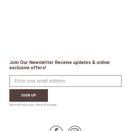
Join Our Newsletter Receive updates & online
exclusive offers!
SIGN UP