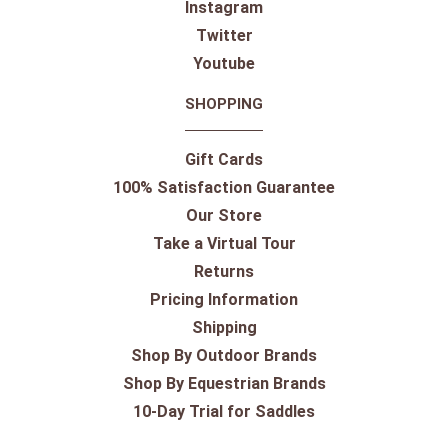
Instagram
Twitter
Youtube
SHOPPING
Gift Cards
100% Satisfaction Guarantee
Our Store
Take a Virtual Tour
Returns
Pricing Information
Shipping
Shop By Outdoor Brands
Shop By Equestrian Brands
10-Day Trial for Saddles