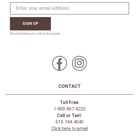
SIGN UP
CONTACT
Toll Free:
1-800-867-8225
Call or Text:
613-744-4040
Click here to email