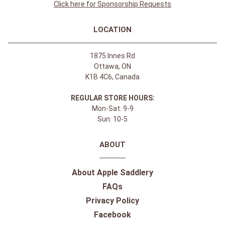
Click here for Sponsorship Requests
LOCATION
1875 Innes Rd
Ottawa, ON
K1B 4C6, Canada
REGULAR STORE HOURS:
Mon-Sat: 9-9
Sun: 10-5
ABOUT
About Apple Saddlery
FAQs
Privacy Policy
Facebook