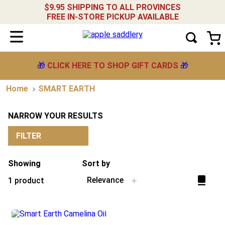
$9.95 SHIPPING TO ALL PROVINCES
FREE IN-STORE PICKUP AVAILABLE
🎁
CLICK HERE TO SHOP GIFT CARDS
🎁
SMART EARTH
NARROW YOUR RESULTS
FILTER
Showing
Sort by
Relevance
1
product