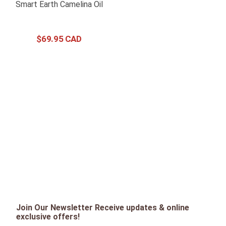
Smart Earth Camelina Oil
$
69
.
95
Join Our Newsletter Receive updates & online
exclusive offers!